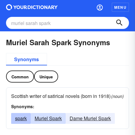
MENU
Muriel Sarah Spark Synonyms
Synonyms
Common
Unique
Scottish writer of satirical novels (born in 1918)
(noun)
Synonyms:
spark
Muriel Spark
Dame Muriel Spark