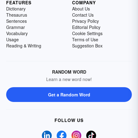
FEATURES
COMPANY
Dictionary
About Us
Thesaurus
Contact Us
Sentences
Privacy Policy
Grammar
Editorial Policy
Vocabulary
Cookie Settings
Usage
Terms of Use
Reading & Writing
Suggestion Box
RANDOM WORD
Learn a new word now!
Get a Random Word
FOLLOW US