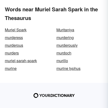
Words near Muriel Sarah Spark in the
Thesaurus
Muriel Spark
Muritaniya
murderess
murdering
murderous
murderously
murders
murdoch
muriel-sarah-spark
murillo
murine
murine typhus