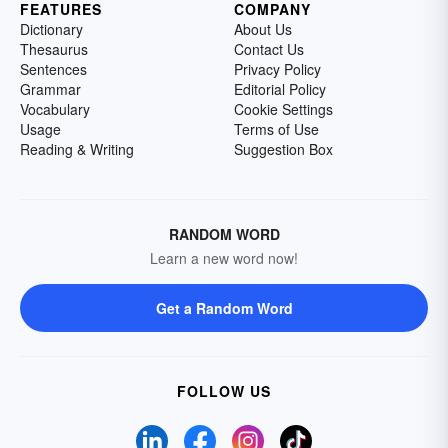
FEATURES
COMPANY
Dictionary
About Us
Thesaurus
Contact Us
Sentences
Privacy Policy
Grammar
Editorial Policy
Vocabulary
Cookie Settings
Usage
Terms of Use
Reading & Writing
Suggestion Box
RANDOM WORD
Learn a new word now!
Get a Random Word
FOLLOW US