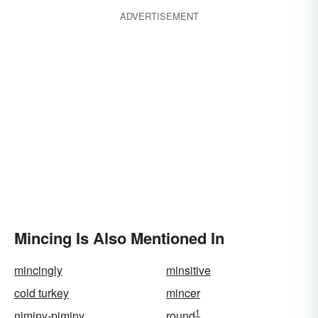
ADVERTISEMENT
Mincing Is Also Mentioned In
mincingly
minsitive
cold turkey
mincer
1
niminy-piminy
round