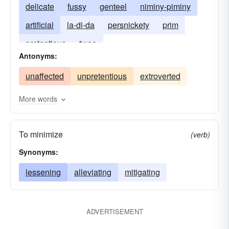
delicate
fussy
genteel
niminy-piminy
artificial
la-di-da
persnickety
prim
pretentious
twee
Antonyms:
unaffected
unpretentious
extroverted
More words
To minimize
(verb)
Synonyms:
lessening
alleviating
mitigating
ADVERTISEMENT