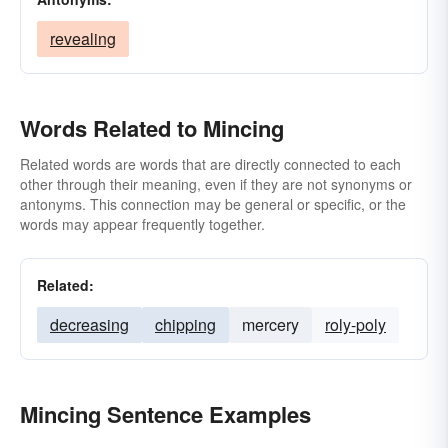
revealing
Words Related to Mincing
Related words are words that are directly connected to each
other through their meaning, even if they are not synonyms or
antonyms. This connection may be general or specific, or the
words may appear frequently together.
Related:
decreasing
chipping
mercery
roly-poly
Mincing Sentence Examples