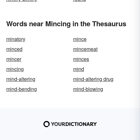
Words near Mincing in the Thesaurus
minatory
mince
minced
mincemeat
mincer
minces
mincing
mind
mind-altering
mind-altering drug
mind-bending
mind-blowing