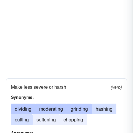
Make less severe or harsh
(verb)
Synonyms:
dividing
moderating
grinding
hashing
cutting
softening
chopping
Antonyms: