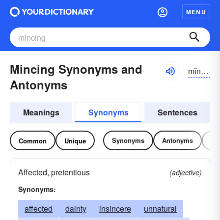
MENU
Mincing Synonyms and
mĭnsĭng
Antonyms
Meanings
Synonyms
Sentences
Synonyms
Antonyms
Re
Common
Unique
Affected, pretentious
(adjective)
Synonyms:
affected
dainty
insincere
unnatural