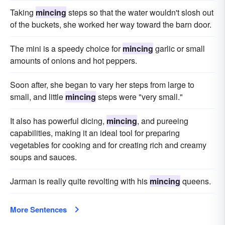
Taking
mincing
steps so that the water wouldn't slosh out
of the buckets, she worked her way toward the barn door.
The mini is a speedy choice for
mincing
garlic or small
amounts of onions and hot peppers.
Soon after, she began to vary her steps from large to
small, and little
mincing
steps were "very small."
It also has powerful dicing,
mincing
, and pureeing
capabilities, making it an ideal tool for preparing
vegetables for cooking and for creating rich and creamy
soups and sauces.
Jarman is really quite revolting with his
mincing
queens.
More Sentences