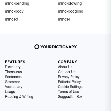
mind-bending
mind-blowing
mind-body
mind-boggling
minded
minder
FEATURES
COMPANY
Dictionary
About Us
Thesaurus
Contact Us
Sentences
Privacy Policy
Grammar
Editorial Policy
Vocabulary
Cookie Settings
Usage
Terms of Use
Reading & Writing
Suggestion Box