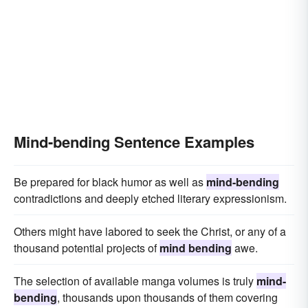
Mind-bending Sentence Examples
Be prepared for black humor as well as
mind-bending
contradictions and deeply etched literary expressionism.
Others might have labored to seek the Christ, or any of a
thousand potential projects of
mind bending
awe.
The selection of available manga volumes is truly
mind-
bending
, thousands upon thousands of them covering