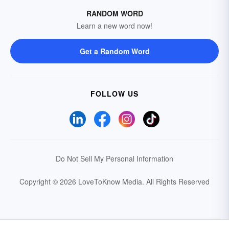
RANDOM WORD
Learn a new word now!
Get a Random Word
FOLLOW US
Do Not Sell My Personal Information
Copyright © 2026 LoveToKnow Media.
All Rights Reserved