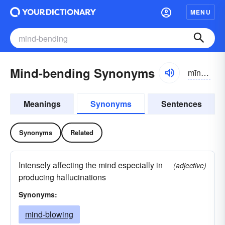
MENU
Mind-bending Synonyms
mīndbĕndĭng
Meanings
Synonyms
Sentences
Synonyms
Related
Intensely affecting the mind especially in
(adjective)
producing hallucinations
Synonyms:
mind-blowing