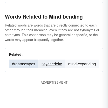
Words Related to Mind-bending
Related words are words that are directly connected to each
other through their meaning, even if they are not synonyms or
antonyms. This connection may be general or specific, or the
words may appear frequently together.
Related:
dreamscapes
psychedelic
mind-expanding
ADVERTISEMENT