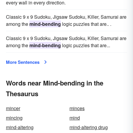
every wall in every direction.
Classic 9 x 9 Sudoku, Jigsaw Sudoku, Killer, Samurai are
among the
mind-bending
logic puzzles that are.. .
Classic 9 x 9 Sudoku, Jigsaw Sudoku, Killer, Samurai are
among the
mind-bending
logic puzzles that are...
More Sentences
Words near Mind-bending in the
Thesaurus
mincer
minces
mincing
mind
mind-altering
mind-altering drug