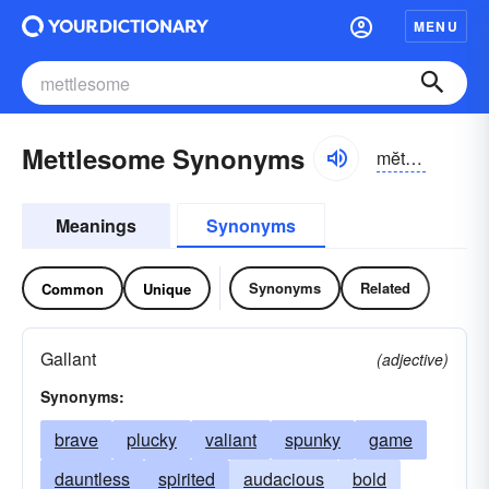
MENU
Mettlesome Synonyms
mĕtl-səm
Meanings
Synonyms
Synonyms
Related
Common
Unique
Gallant
(adjective)
Synonyms:
brave
plucky
valiant
spunky
game
dauntless
spirited
audacious
bold