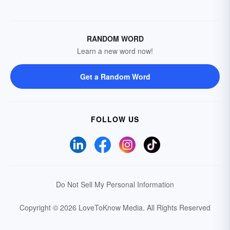
RANDOM WORD
Learn a new word now!
Get a Random Word
FOLLOW US
Do Not Sell My Personal Information
Copyright © 2026 LoveToKnow Media.
All Rights Reserved