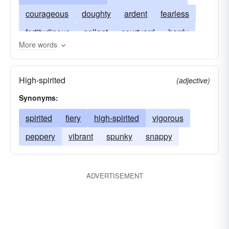
courageous
doughty
ardent
fearless
fortitudinous
gallant
courtyard
hardy
More words
fiery
heroic
intrepid
hideaway
stout
meow
stouthearted
unafraid
mettled
High-spirited
(adjective)
gamy
undaunted
peppery
valorous
Synonyms:
gamey
gutsy
seagull
gutty
gritty
spirited
fiery
high-spirited
vigorous
street
peppery
vibrant
spunky
snappy
ADVERTISEMENT