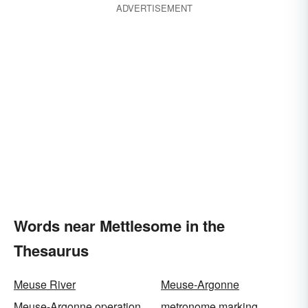
ADVERTISEMENT
Words near Mettlesome in the
Thesaurus
Meuse River
Meuse-Argonne
Meuse-Argonne operation
metronome marking