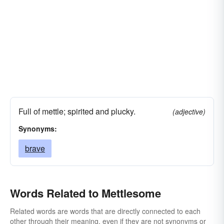
Full of mettle; spirited and plucky.
(adjective)
Synonyms:
brave
Words Related to Mettlesome
Related words are words that are directly connected to each
other through their meaning, even if they are not synonyms or