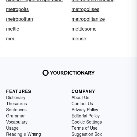
metropolis
metropolises
metropolitan
metropolitanize
mettle
mettlesome
meu
meuse
FEATURES
COMPANY
Dictionary
About Us
Thesaurus
Contact Us
Sentences
Privacy Policy
Grammar
Editorial Policy
Vocabulary
Cookie Settings
Usage
Terms of Use
Reading & Writing
Suggestion Box