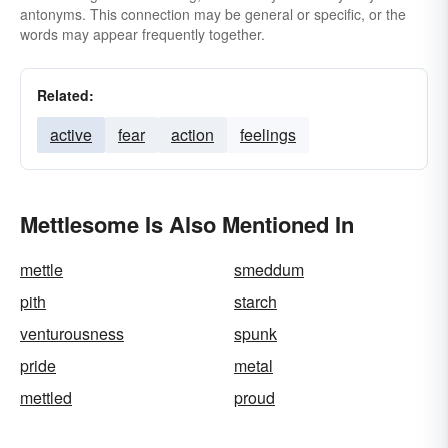
antonyms. This connection may be general or specific, or the
words may appear frequently together.
Related:
active
fear
action
feelings
Mettlesome Is Also Mentioned In
mettle
smeddum
pith
starch
venturousness
spunk
pride
metal
mettled
proud