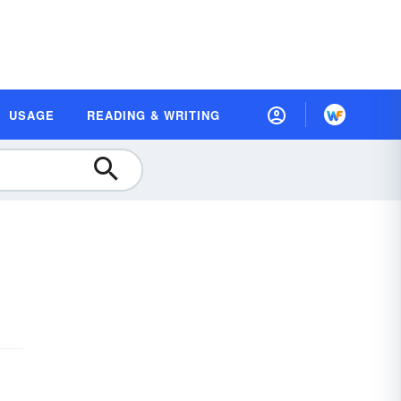
USAGE
READING & WRITING