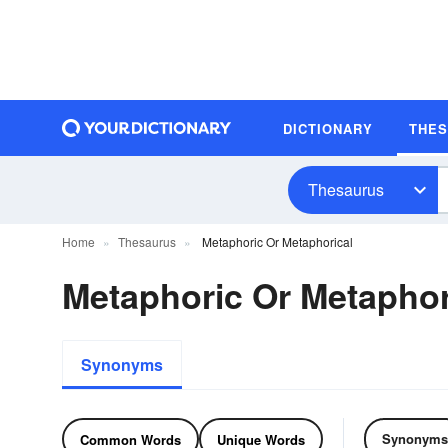
DICTIONARY
THE
Thesaurus
Home
Thesaurus
Metaphoric Or Metaphorical
Metaphoric Or Metapho
Synonyms
Synonyms
Common Words
Unique Words