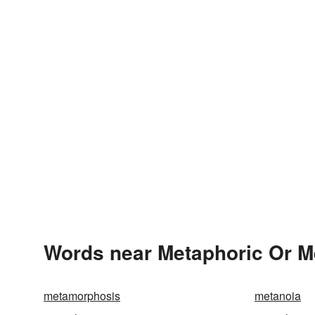
Words near Metaphoric Or Me
metamorphosis
metanoia