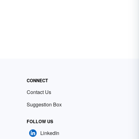
CONNECT
Contact Us
Suggestion Box
FOLLOW US
LinkedIn