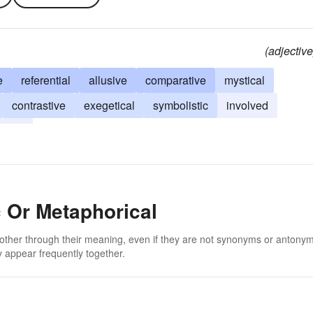
(adjective
e
referential
allusive
comparative
mystical
contrastive
exegetical
symbolistic
involved
estic
 Or Metaphorical
 other through their meaning, even if they are not synonyms or antony
 appear frequently together.