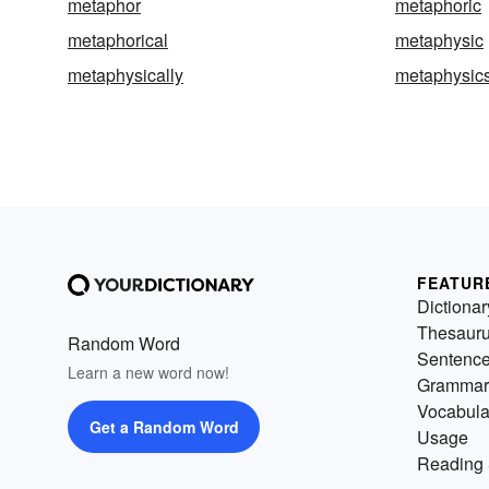
metaphor
metaphoric
metaphorical
metaphysic
metaphysically
metaphysic
FEATUR
Dictionar
Thesaur
Random Word
Sentenc
Learn a new word now!
Grammar
Vocabula
Get a Random Word
Usage
Reading 