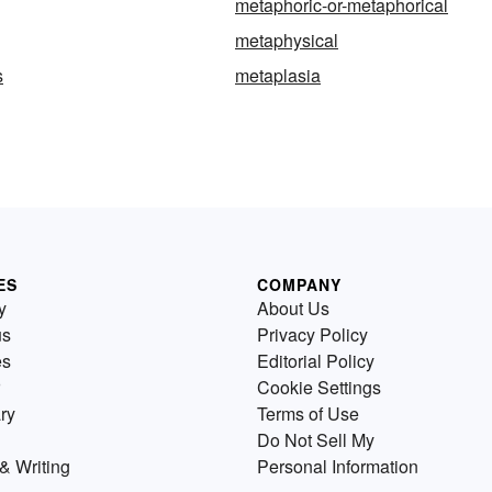
metaphoric-or-metaphorical
metaphysical
s
metaplasia
ES
COMPANY
y
About Us
us
Privacy Policy
es
Editorial Policy
Cookie Settings
ry
Terms of Use
Do Not Sell My
& Writing
Personal Information