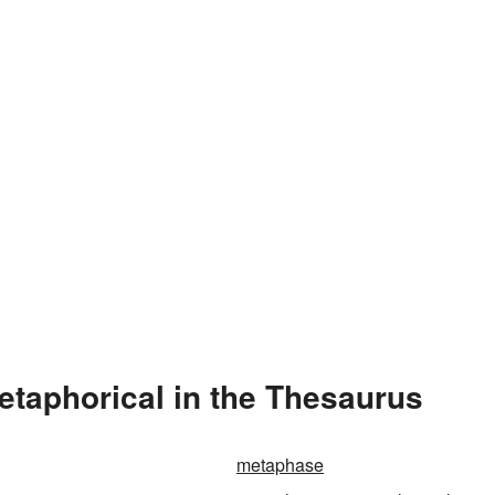
taphorical in the Thesaurus
metaphase