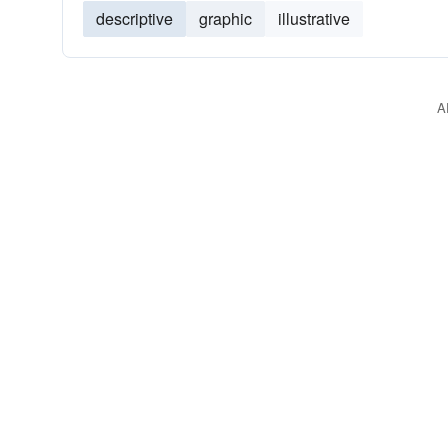
descriptive
graphic
illustrative
A