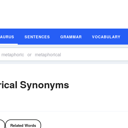
SAURUS
SENTENCES
GRAMMAR
VOCABULARY
rical Synonyms
Related Words