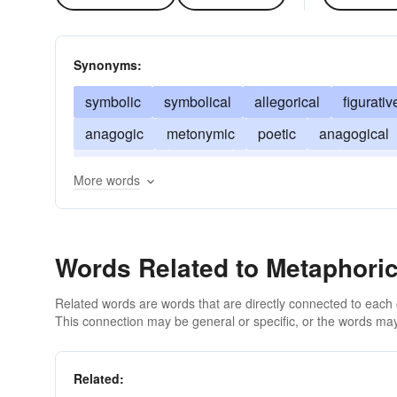
Synonyms:
symbolic
symbolical
allegorical
figurativ
anagogic
metonymic
poetic
anagogical
imaginative
mythic
antonomastic
catachr
More words
Words Related to Metaphoric
Related words are words that are directly connected to each
This connection may be general or specific, or the words may
Related: