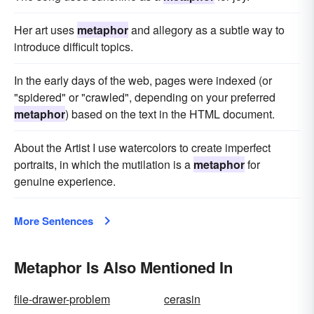
Her art uses
metaphor
and allegory as a subtle way to
introduce difficult topics.
In the early days of the web, pages were indexed (or
"spidered" or "crawled", depending on your preferred
metaphor
) based on the text in the HTML document.
About the Artist I use watercolors to create imperfect
portraits, in which the mutilation is a
metaphor
for
genuine experience.
More Sentences
Metaphor Is Also Mentioned In
file-drawer-problem
cerasin