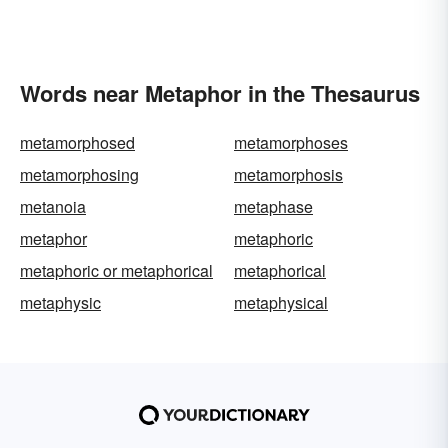
Words near Metaphor in the Thesaurus
metamorphosed
metamorphoses
metamorphosing
metamorphosis
metanoia
metaphase
metaphor
metaphoric
metaphoric or metaphorical
metaphorical
metaphysic
metaphysical