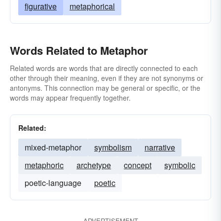
figurative
metaphorical
Words Related to Metaphor
Related words are words that are directly connected to each
other through their meaning, even if they are not synonyms or
antonyms. This connection may be general or specific, or the
words may appear frequently together.
Related:
mixed-metaphor
symbolism
narrative
metaphoric
archetype
concept
symbolic
poetic-language
poetic
ADVERTISEMENT