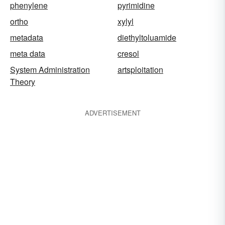
phenylene
pyrimidine
ortho
xylyl
metadata
diethyltoluamide
meta data
cresol
System Administration
artsploitation
Theory
ADVERTISEMENT