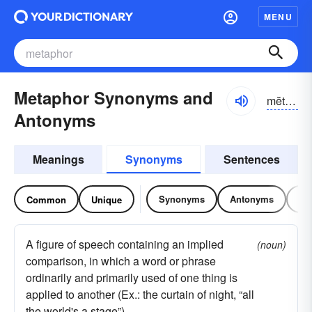
MENU
Metaphor Synonyms and
mĕtə-fôr, -fər
Antonyms
Meanings
Synonyms
Sentences
Synonyms
Antonyms
Re
Common
Unique
A figure of speech containing an implied
(noun)
comparison, in which a word or phrase
ordinarily and primarily used of one thing is
applied to another (Ex.: the curtain of night, “all
the world's a stage”)