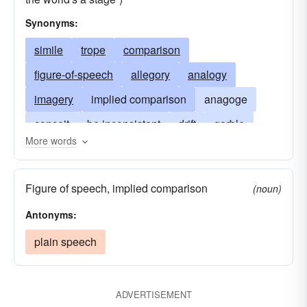
Synonyms:
simile
trope
comparison
figure-of-speech
allegory
analogy
imagery
implied comparison
anagoge
conceit
be inconsistent
drift
garble
More words
image
meaning
talk illogically
metonymy
symbol
synecdoche
tenor
Figure of speech, implied comparison
(noun)
vehicle
Antonyms:
plain speech
ADVERTISEMENT