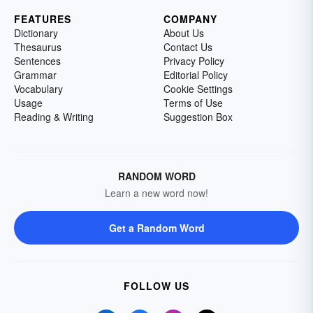
FEATURES
COMPANY
Dictionary
About Us
Thesaurus
Contact Us
Sentences
Privacy Policy
Grammar
Editorial Policy
Vocabulary
Cookie Settings
Usage
Terms of Use
Reading & Writing
Suggestion Box
RANDOM WORD
Learn a new word now!
Get a Random Word
FOLLOW US