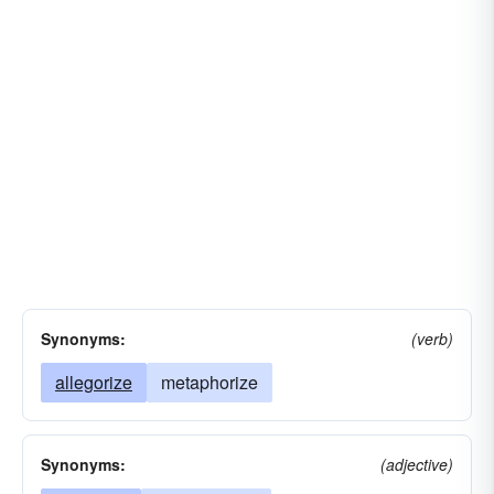
Synonyms:
(verb)
allegorize
metaphorize
Synonyms:
(adjective)