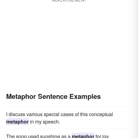
Metaphor Sentence Examples
I discuss various special cases of this conceptual
metaphor
in my speech.
The song used sunshine as a
metaphor
for joy.