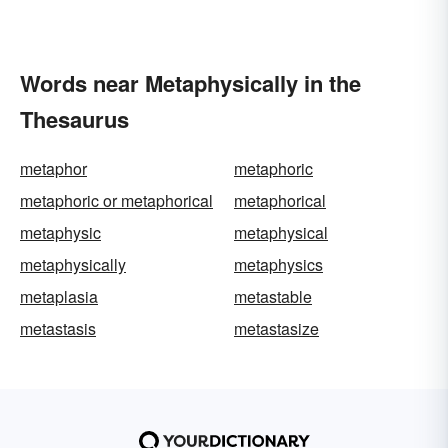
Words near Metaphysically in the
Thesaurus
metaphor
metaphoric
metaphoric or metaphorical
metaphorical
metaphysic
metaphysical
metaphysically
metaphysics
metaplasia
metastable
metastasis
metastasize