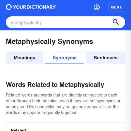
MENU
Metaphysically Synonyms
Meanings
Synonyms
Sentences
Words Related to Metaphysically
Related words are words that are directly connected to each
other through their meaning, even if they are not synonyms or
antonyms. This connection may be general or specific, or the
words may appear frequently together.
Related: