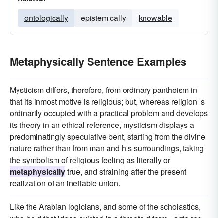
ontologically
epistemically
knowable
Metaphysically Sentence Examples
Mysticism differs, therefore, from ordinary pantheism in
that its inmost motive is religious; but, whereas religion is
ordinarily occupied with a practical problem and develops
its theory in an ethical reference, mysticism displays a
predominatingly speculative bent, starting from the divine
nature rather than from man and his surroundings, taking
the symbolism of religious feeling as literally or
metaphysically
true, and straining after the present
realization of an ineffable union.
Like the Arabian logicians, and some of the scholastics,