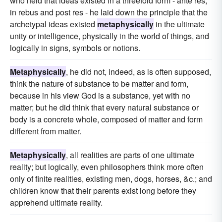
who held that ideas existed in a threefold form - ante res,
in rebus and post res - he laid down the principle that the
archetypal ideas existed
metaphysically
in the ultimate
unity or intelligence, physically in the world of things, and
logically in signs, symbols or notions.
Metaphysically
, he did not, indeed, as is often supposed,
think the nature of substance to be matter and form,
because in his view God is a substance, yet with no
matter; but he did think that every natural substance or
body is a concrete whole, composed of matter and form
different from matter.
Metaphysically
, all realities are parts of one ultimate
reality; but logically, even philosophers think more often
only of finite realities, existing men, dogs, horses, &c.; and
children know that their parents exist long before they
apprehend ultimate reality.