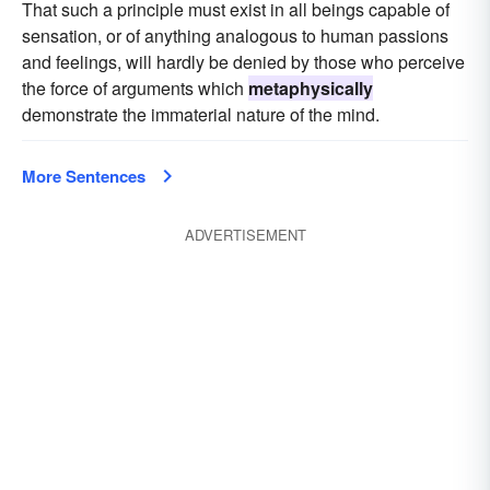
That such a principle must exist in all beings capable of
sensation, or of anything analogous to human passions
and feelings, will hardly be denied by those who perceive
the force of arguments which
metaphysically
demonstrate the immaterial nature of the mind.
More Sentences
ADVERTISEMENT