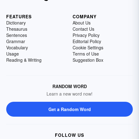
FEATURES
COMPANY
Dictionary
About Us
Thesaurus
Contact Us
Sentences
Privacy Policy
Grammar
Editorial Policy
Vocabulary
Cookie Settings
Usage
Terms of Use
Reading & Writing
Suggestion Box
RANDOM WORD
Learn a new word now!
Get a Random Word
FOLLOW US