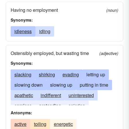
Having no employment
(noun)
Synonyms:
idleness
idling
Ostensibly employed, but wasting time
(adjective)
Synonyms:
slacking
shirking
evading
letting up
slowing down
slowing up
putting in time
apathetic
indifferent
uninterested
careless
pretending
sojering
Antonyms:
whipping the cat
active
toiling
energetic