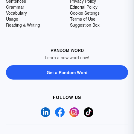
Sentences
Privacy Policy
Grammar
Editorial Policy
Vocabulary
Cookie Settings
Usage
Terms of Use
Reading & Writing
Suggestion Box
RANDOM WORD
Learn a new word now!
Get a Random Word
FOLLOW US