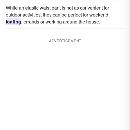
While an elastic waist pant is not as convenient for
outdoor activities, they can be perfect for weekend
loafing
, errands or working around the house.
ADVERTISEMENT