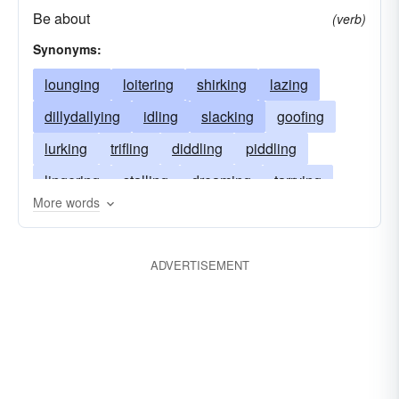
Be about
(verb)
Synonyms:
lounging
loitering
shirking
lazing
dillydallying
idling
slacking
goofing
lurking
trifling
diddling
piddling
lingering
stalling
dreaming
tarrying
More words
evading
bumming
drifting
lolling
dallying
vegetating
dawdling
ADVERTISEMENT