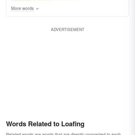
More words
ADVERTISEMENT
Words Related to Loafing
Related words are words that are directly connected to each