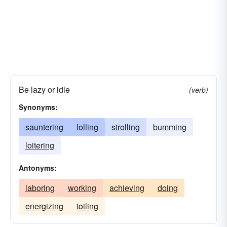
Be lazy or idle
(verb)
Synonyms:
sauntering
lolling
strolling
bumming
loitering
Antonyms:
laboring
working
achieving
doing
energizing
toiling