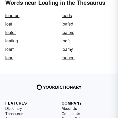
Words near Loafing in the Thesaurus
load-up
loads
loaf
loafed
loafer
loafers
loafing
loafs
loam
loamy
loan
loaned
FEATURES
COMPANY
Dictionary
About Us
Thesaurus
Contact Us