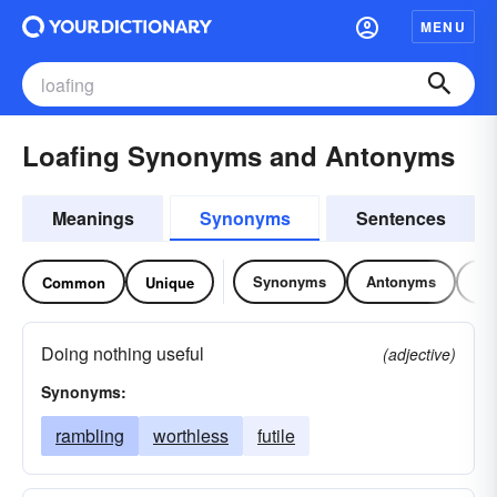
MENU
Loafing Synonyms and Antonyms
Meanings
Synonyms
Sentences
Synonyms
Antonyms
Re
Common
Unique
Doing nothing useful
(adjective)
Synonyms:
rambling
worthless
futile