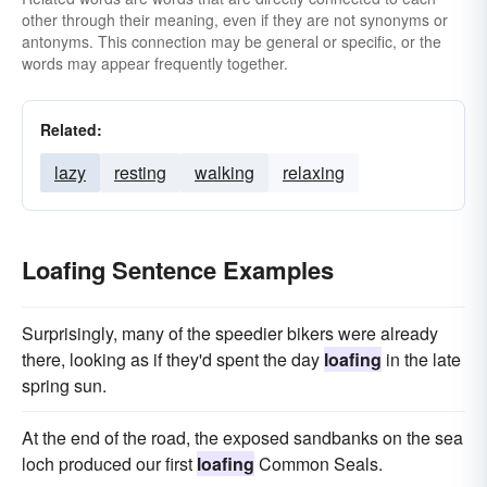
other through their meaning, even if they are not synonyms or
antonyms. This connection may be general or specific, or the
words may appear frequently together.
Related:
lazy
resting
walking
relaxing
Loafing Sentence Examples
Surprisingly, many of the speedier bikers were already
there, looking as if they'd spent the day
loafing
in the late
spring sun.
At the end of the road, the exposed sandbanks on the sea
loch produced our first
loafing
Common Seals.