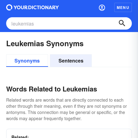
MENU
Leukemias Synonyms
Synonyms
Sentences
Words Related to Leukemias
Related words are words that are directly connected to each
other through their meaning, even if they are not synonyms or
antonyms. This connection may be general or specific, or the
words may appear frequently together.
Related: