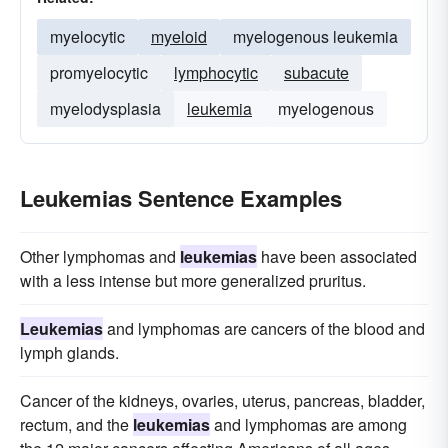
myelocytic
myeloid
myelogenous leukemia
promyelocytic
lymphocytic
subacute
myelodysplasia
leukemia
myelogenous
Leukemias Sentence Examples
Other lymphomas and
leukemias
have been associated
with a less intense but more generalized pruritus.
Leukemias
and lymphomas are cancers of the blood and
lymph glands.
Cancer of the kidneys, ovaries, uterus, pancreas, bladder,
rectum, and the
leukemias
and lymphomas are among