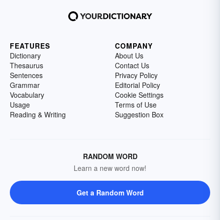
FEATURES
COMPANY
Dictionary
About Us
Thesaurus
Contact Us
Sentences
Privacy Policy
Grammar
Editorial Policy
Vocabulary
Cookie Settings
Usage
Terms of Use
Reading & Writing
Suggestion Box
RANDOM WORD
Learn a new word now!
Get a Random Word