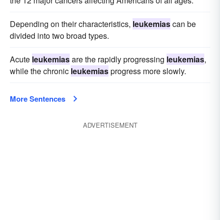
the 12 major cancers affecting Americans of all ages.
Depending on their characteristics,
leukemias
can be
divided into two broad types.
Acute
leukemias
are the rapidly progressing
leukemias
,
while the chronic
leukemias
progress more slowly.
More Sentences
ADVERTISEMENT