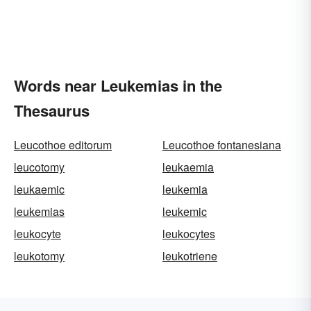
Words near Leukemias in the
Thesaurus
Leucothoe editorum
Leucothoe fontanesiana
leucotomy
leukaemia
leukaemic
leukemia
leukemias
leukemic
leukocyte
leukocytes
leukotomy
leukotriene