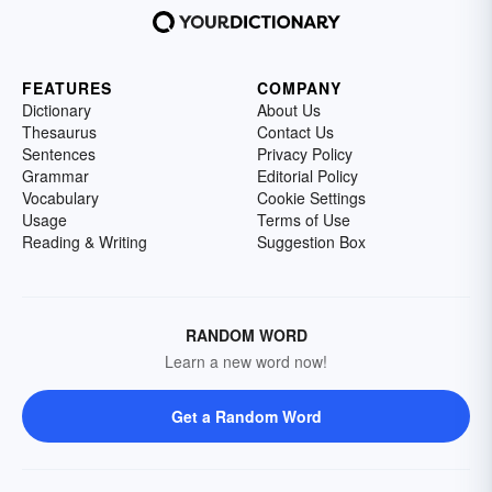
FEATURES
COMPANY
Dictionary
About Us
Thesaurus
Contact Us
Sentences
Privacy Policy
Grammar
Editorial Policy
Vocabulary
Cookie Settings
Usage
Terms of Use
Reading & Writing
Suggestion Box
RANDOM WORD
Learn a new word now!
Get a Random Word