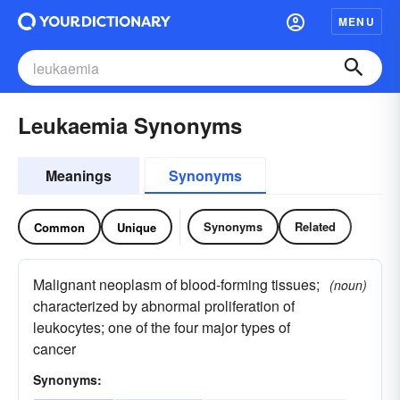
MENU
Leukaemia Synonyms
Meanings
Synonyms
Synonyms
Related
Common
Unique
Malignant neoplasm of blood-forming tissues;
(noun)
characterized by abnormal proliferation of
leukocytes; one of the four major types of
cancer
Synonyms: