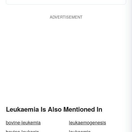
ADVERTISEMENT
Leukaemia Is Also Mentioned In
bovine-leukemia
leukaemogenesis
bovine-leukosis
leukaemic