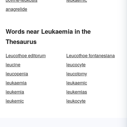
anagrelide
Words near Leukaemia in the
Thesaurus
Leucothoe editorum
Leucothoe fontanesiana
leucine
leucocyte
leucopenia
leucotomy
leukaemia
leukaemic
leukemia
leukemias
leukemic
leukocyte