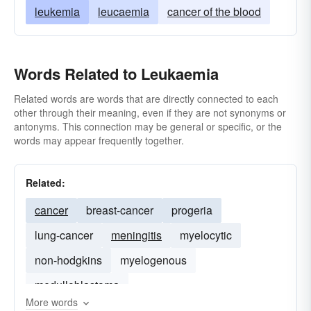
leukemia
leucaemia
cancer of the blood
Words Related to Leukaemia
Related words are words that are directly connected to each
other through their meaning, even if they are not synonyms or
antonyms. This connection may be general or specific, or the
words may appear frequently together.
Related:
cancer
breast-cancer
progeria
lung-cancer
meningitis
myelocytic
non-hodgkins
myelogenous
medulloblastoma
More words