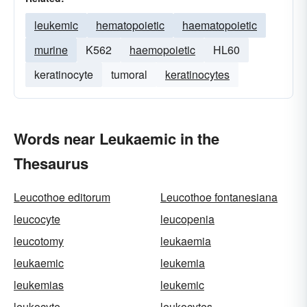
leukemic
hematopoietic
haematopoietic
murine
K562
haemopoietic
HL60
keratinocyte
tumoral
keratinocytes
Words near Leukaemic in the
Thesaurus
Leucothoe editorum
Leucothoe fontanesiana
leucocyte
leucopenia
leucotomy
leukaemia
leukaemic
leukemia
leukemias
leukemic
leukocyte
leukocytes