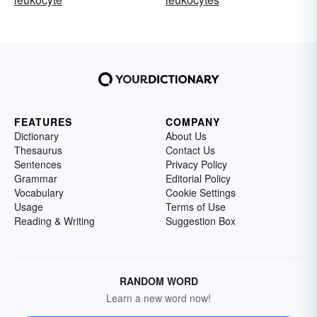
FEATURES
COMPANY
Dictionary
About Us
Thesaurus
Contact Us
Sentences
Privacy Policy
Grammar
Editorial Policy
Vocabulary
Cookie Settings
Usage
Terms of Use
Reading & Writing
Suggestion Box
RANDOM WORD
Learn a new word now!