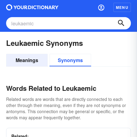
MENU
Leukaemic Synonyms
Meanings
Synonyms
Words Related to Leukaemic
Related words are words that are directly connected to each
other through their meaning, even if they are not synonyms or
antonyms. This connection may be general or specific, or the
words may appear frequently together.
Related: