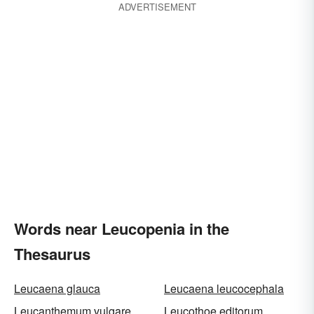
ADVERTISEMENT
Words near Leucopenia in the
Thesaurus
Leucaena glauca
Leucaena leucocephala
Leucanthemum vulgare
Leucothoe editorum