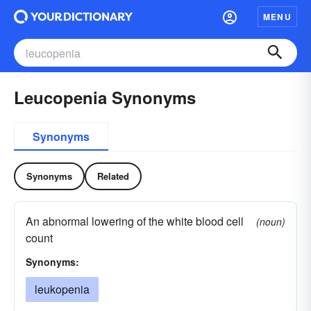
MENU
Leucopenia Synonyms
Synonyms
Synonyms
Related
An abnormal lowering of the white blood cell
(noun)
count
Synonyms:
leukopenia