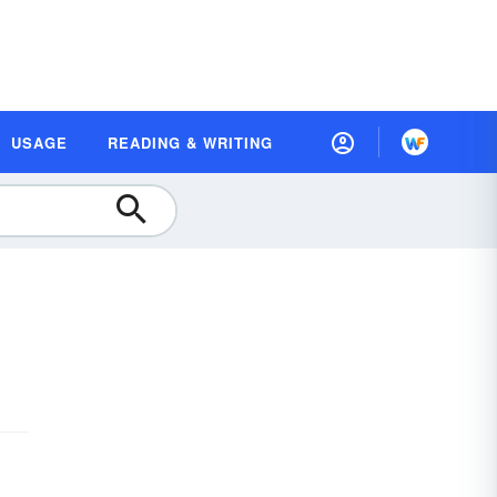
USAGE
READING & WRITING