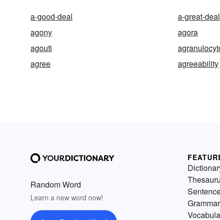
a-good-deal
a-great-deal
agony
agora
agouti
agranulocyt
agree
agreeability
FEATUR
Dictionar
Thesaur
Random Word
Sentenc
Learn a new word now!
Grammar
Vocabula