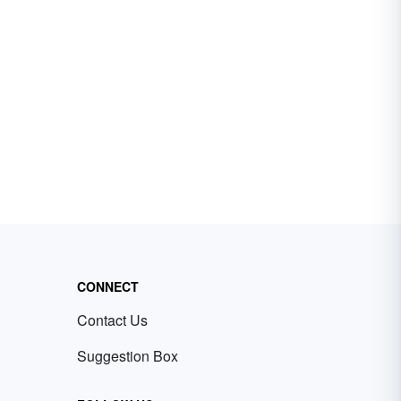
CONNECT
Contact Us
Suggestion Box