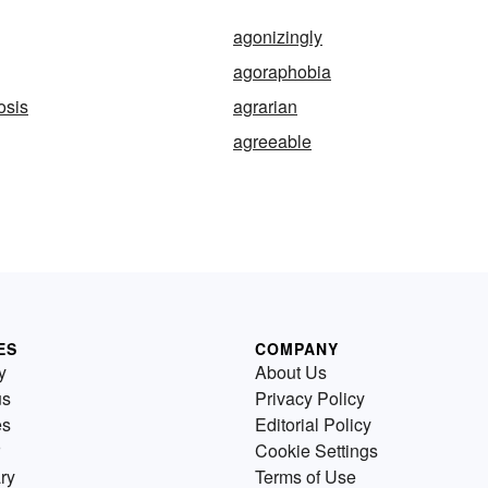
agonizingly
agoraphobia
osis
agrarian
agreeable
ES
COMPANY
y
About Us
us
Privacy Policy
es
Editorial Policy
Cookie Settings
ry
Terms of Use