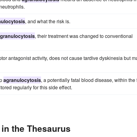
eutrophils.
ulocytosis
, and what the risk is.
granulocytosis
, their treatment was changed to conventional
tor antagonist activity, does not cause tardive dyskinesia but m
op
agranulocytosis
, a potentially fatal blood disease, within the f
red regularly for this side effect.
 in the Thesaurus