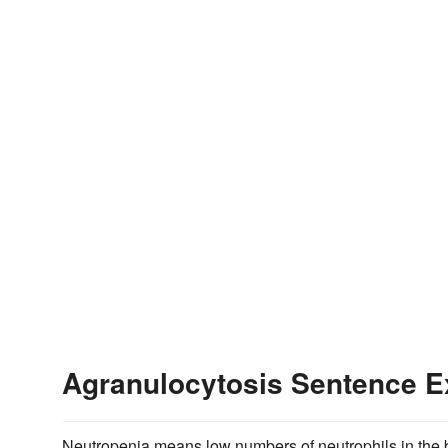
Agranulocytosis Sentence 
Neutropenia means low numbers of neutrophils in the