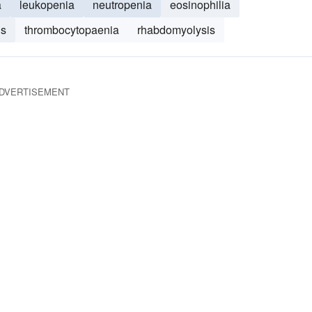
a
leukopenia
neutropenia
eosinophilia
is
thrombocytopaenia
rhabdomyolysis
DVERTISEMENT