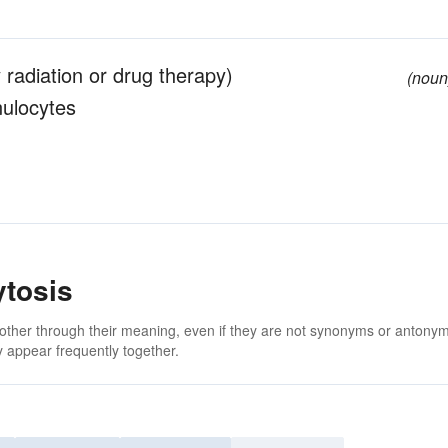
 radiation or drug therapy)
(noun
nulocytes
ytosis
 other through their meaning, even if they are not synonyms or antony
 appear frequently together.