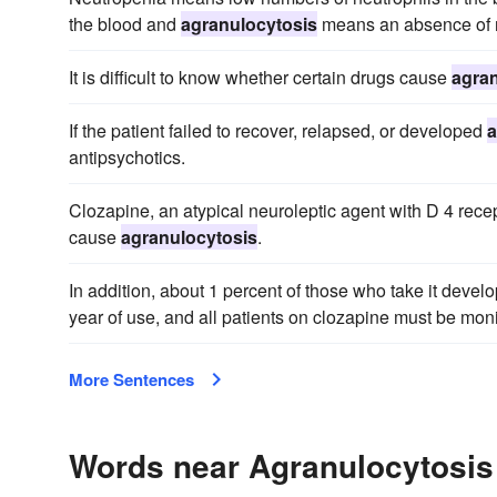
the blood and
agranulocytosis
means an absence of n
It is difficult to know whether certain drugs cause
agran
If the patient failed to recover, relapsed, or developed
a
antipsychotics.
Clozapine, an atypical neuroleptic agent with D 4 recep
cause
agranulocytosis
.
In addition, about 1 percent of those who take it devel
year of use, and all patients on clozapine must be monito
More Sentences
Words near Agranulocytosis