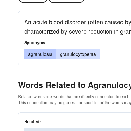
An acute blood disorder (often caused by
characterized by severe reduction in gra
Synonyms:
agranulosis
granulocytopenia
Words Related to Agranuloc
Related words are words that are directly connected to each
This connection may be general or specific, or the words may
Related: