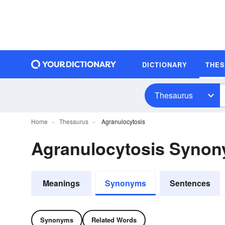
DICTIONARY
THE
Thesaurus
Home
Thesaurus
Agranulocytosis
Agranulocytosis Syno
Meanings
Synonyms
Sentences
Synonyms
Related Words