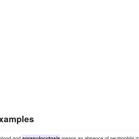
Examples
 blood and
agranulocytosis
means an absence of neutrophils i