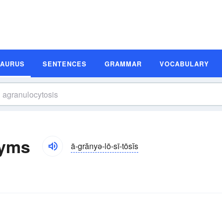
SAURUS
SENTENCES
GRAMMAR
VOCABULARY
nyms
ā-grănyə-lō-sī-tōsĭs