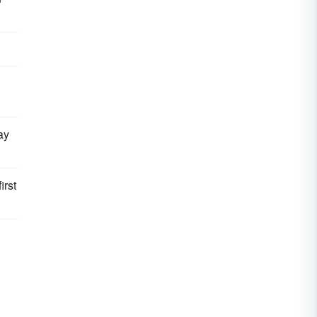
ay
irst