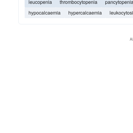
leucopenia
thrombocytopenia
pancytopeni
hypocalcaemia
hypercalcaemia
leukocytos
A