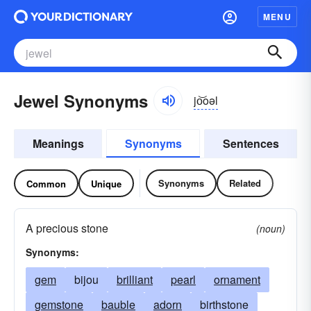
MENU
Jewel Synonyms
jo͝oəl
Meanings
Synonyms
Sentences
Synonyms
Related
Common
Unique
A precious stone
(noun)
Synonyms:
gem
bijou
brilliant
pearl
ornament
gemstone
bauble
adorn
birthstone