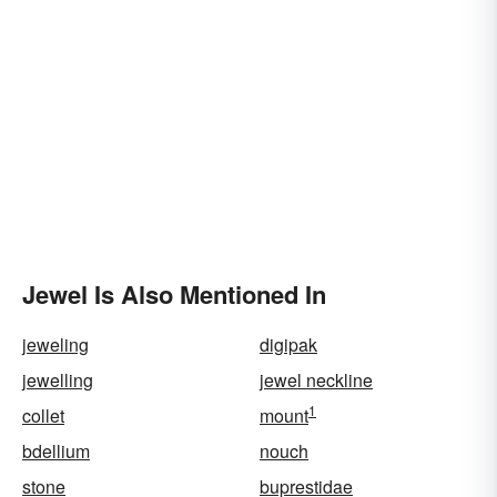
Jewel Is Also Mentioned In
jeweling
digipak
jewelling
jewel neckline
1
collet
mount
bdellium
nouch
stone
buprestidae