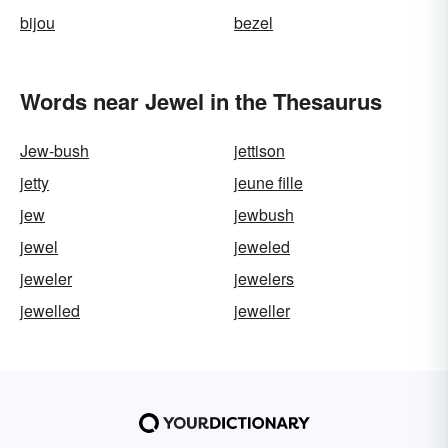
bijou
bezel
Words near Jewel in the Thesaurus
Jew-bush
jettison
jetty
jeune fille
jew
jewbush
jewel
jeweled
jeweler
jewelers
jewelled
jeweller