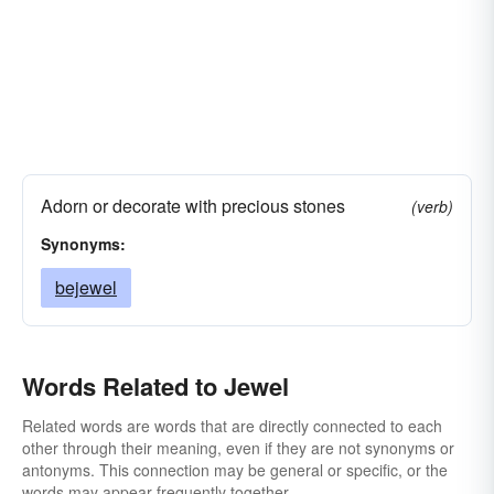
Adorn or decorate with precious stones
(verb)
Synonyms:
bejewel
Words Related to Jewel
Related words are words that are directly connected to each
other through their meaning, even if they are not synonyms or
antonyms. This connection may be general or specific, or the
words may appear frequently together.