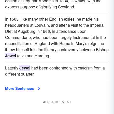
edition of Urquhart's Works in 1834) is written with the
express purpose of glorifying Scotland.
In 1565, like many other English exiles, he made his
headquarters at Louvain, and after a visit to the Imperial
Diet at Augsburg in 1566, in attendance upon
Commendone, who had been largely instrumental in the
reconciliation of England with Rome in Mary's reign, he
threw himself into the literary controversy between Bishop
Jewel
(q.v.) and Harding.
Latterly
Jewel
had been confronted with criticism from a
different quarter.
More Sentences
ADVERTISEMENT