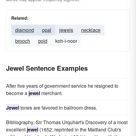
Related:
diamond
opal
jewels
necklace
brooch
gold
koh-i-noor
Jewel Sentence Examples
After five years of government service he resigned to
become a
jewel
merchant.
Jewel
tones are favored in ballroom dress.
Bibliography.-Sir Thomas Urquhart's Discovery of a most
excellent
jewel
(1652; reprinted in the Maitland Club's