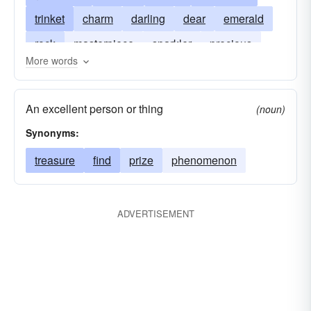
trinket
charm
darling
dear
emerald
rock
masterpiece
sparkler
precious
More words
prize
stone
winner
precious-stone
An excellent person or thing
(noun)
Synonyms:
treasure
find
prize
phenomenon
ADVERTISEMENT