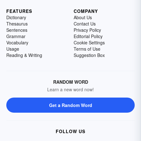
FEATURES
COMPANY
Dictionary
About Us
Thesaurus
Contact Us
Sentences
Privacy Policy
Grammar
Editorial Policy
Vocabulary
Cookie Settings
Usage
Terms of Use
Reading & Writing
Suggestion Box
RANDOM WORD
Learn a new word now!
Get a Random Word
FOLLOW US