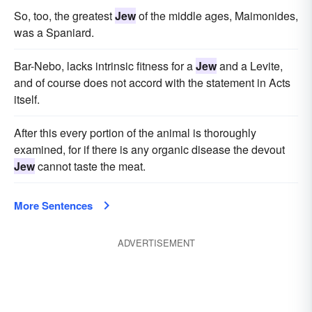
So, too, the greatest
Jew
of the middle ages, Maimonides,
was a Spaniard.
Bar-Nebo, lacks intrinsic fitness for a
Jew
and a Levite,
and of course does not accord with the statement in Acts
itself.
After this every portion of the animal is thoroughly
examined, for if there is any organic disease the devout
Jew
cannot taste the meat.
More Sentences
ADVERTISEMENT