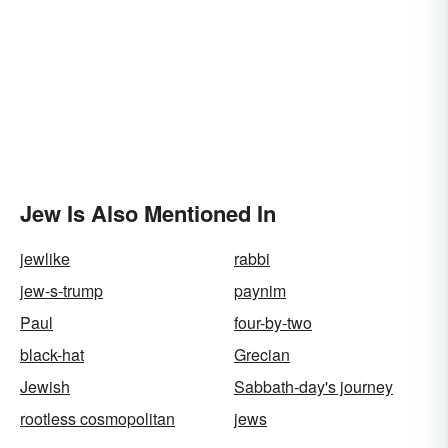
Jew Is Also Mentioned In
jewlike
rabbi
jew-s-trump
paynim
Paul
four-by-two
black-hat
Grecian
Jewish
Sabbath-day's journey
rootless cosmopolitan
jews