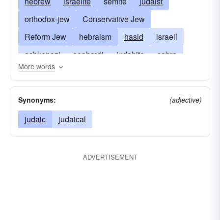
hebrew
israelite
semite
judaist
orthodox-jew
Conservative Jew
Reform Jew
hebraism
hasid
israeli
ashkenazi
sephardi
judahite
sabra
More words
judaism
descendant of Abraham
judean
wandering-jew
jewess
levite
Synonyms:
(adjective)
son of Israel
pharisee
rabbi
sadducee
judaic
judaical
ADVERTISEMENT