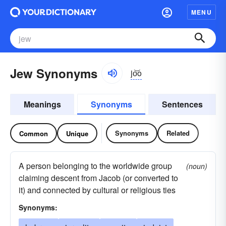
MENU
Jew Synonyms
jo͝o
Meanings
Synonyms
Sentences
Synonyms
Related
Common
Unique
A person belonging to the worldwide group
(noun)
claiming descent from Jacob (or converted to
it) and connected by cultural or religious ties
Synonyms: