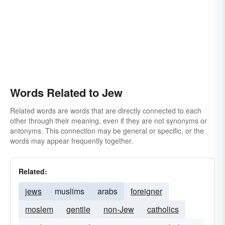
Words Related to Jew
Related words are words that are directly connected to each
other through their meaning, even if they are not synonyms or
antonyms. This connection may be general or specific, or the
words may appear frequently together.
Related:
jews
muslims
arabs
foreigner
moslem
gentile
non-Jew
catholics