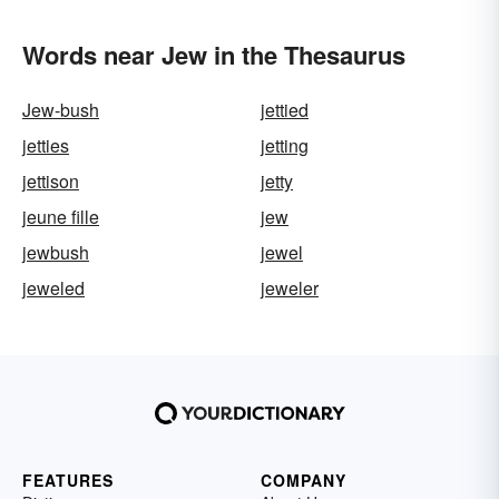
Words near Jew in the Thesaurus
Jew-bush
jettied
jetties
jetting
jettison
jetty
jeune fille
jew
jewbush
jewel
jeweled
jeweler
FEATURES
COMPANY