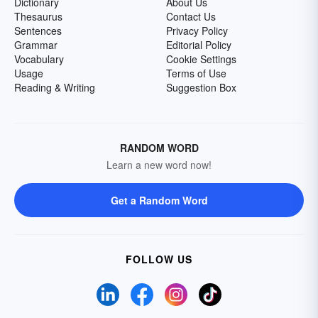
Dictionary
About Us
Thesaurus
Contact Us
Sentences
Privacy Policy
Grammar
Editorial Policy
Vocabulary
Cookie Settings
Usage
Terms of Use
Reading & Writing
Suggestion Box
RANDOM WORD
Learn a new word now!
Get a Random Word
FOLLOW US