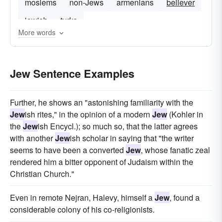
moslems
non-Jews
armenians
believer
jewish
turks
More words
Jew Sentence Examples
Further, he shows an "astonishing familiarity with the
Jew
ish rites," in the opinion of a modern
Jew
(Kohler in
the
Jew
ish Encycl.); so much so, that the latter agrees
with another
Jew
ish scholar in saying that "the writer
seems to have been a converted
Jew
, whose fanatic zeal
rendered him a bitter opponent of Judaism within the
Christian Church."
Even in remote Nejran, Halevy, himself a
Jew
, found a
considerable colony of his co-religionists.