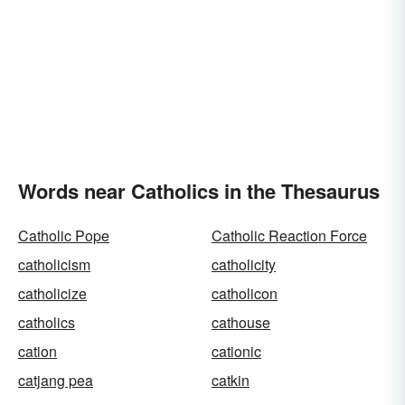
Words near Catholics in the Thesaurus
Catholic Pope
Catholic Reaction Force
catholicism
catholicity
catholicize
catholicon
catholics
cathouse
cation
cationic
catjang pea
catkin