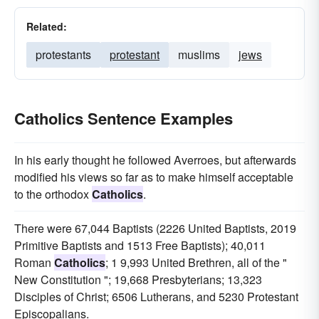
Related:
protestants
protestant
muslims
jews
Catholics Sentence Examples
In his early thought he followed Averroes, but afterwards
modified his views so far as to make himself acceptable
to the orthodox
Catholics
.
There were 67,044 Baptists (2226 United Baptists, 2019
Primitive Baptists and 1513 Free Baptists); 40,011
Roman
Catholics
; 1 9,993 United Brethren, all of the "
New Constitution "; 19,668 Presbyterians; 13,323
Disciples of Christ; 6506 Lutherans, and 5230 Protestant
Episcopalians.