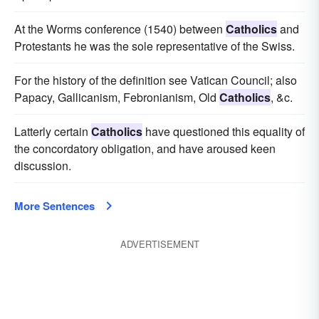
At the Worms conference (1540) between
Catholics
and
Protestants he was the sole representative of the Swiss.
For the history of the definition see Vatican Council; also
Papacy, Gallicanism, Febronianism, Old
Catholics
, &c.
Latterly certain
Catholics
have questioned this equality of
the concordatory obligation, and have aroused keen
discussion.
More Sentences
ADVERTISEMENT