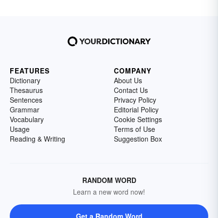
FEATURES
COMPANY
Dictionary
About Us
Thesaurus
Contact Us
Sentences
Privacy Policy
Grammar
Editorial Policy
Vocabulary
Cookie Settings
Usage
Terms of Use
Reading & Writing
Suggestion Box
RANDOM WORD
Learn a new word now!
Get a Random Word