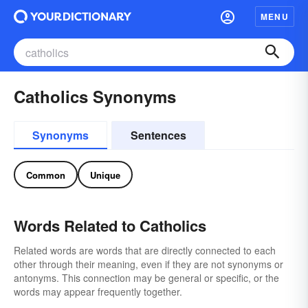
MENU
Catholics Synonyms
Synonyms
Sentences
Common
Unique
Words Related to Catholics
Related words are words that are directly connected to each
other through their meaning, even if they are not synonyms or
antonyms. This connection may be general or specific, or the
words may appear frequently together.