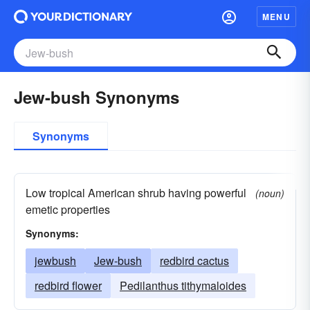
MENU
Jew-bush Synonyms
Synonyms
Low tropical American shrub having powerful
(noun)
emetic properties
Synonyms:
jewbush
Jew-bush
redbird cactus
redbird flower
Pedilanthus tithymaloides