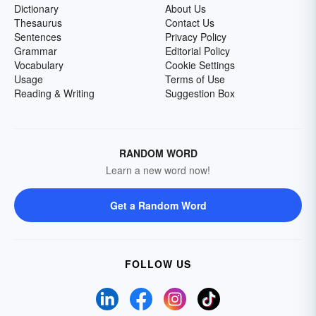
Dictionary
About Us
Thesaurus
Contact Us
Sentences
Privacy Policy
Grammar
Editorial Policy
Vocabulary
Cookie Settings
Usage
Terms of Use
Reading & Writing
Suggestion Box
RANDOM WORD
Learn a new word now!
Get a Random Word
FOLLOW US