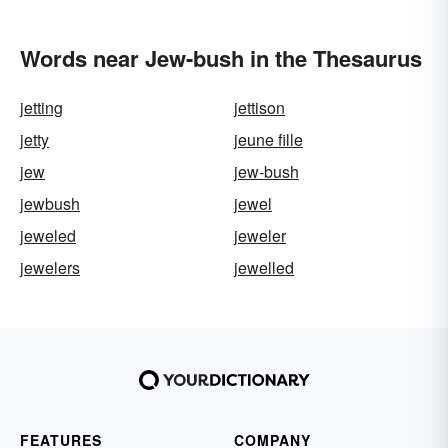
Words near Jew-bush in the Thesaurus
jetting
jettison
jetty
jeune fille
jew
jew-bush
jewbush
jewel
jeweled
jeweler
jewelers
jewelled
FEATURES
COMPANY