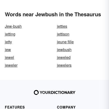
Words near Jewbush in the Thesaurus
Jew-bush
jetties
jetting
jettison
jetty
jeune fille
jew
jewbush
jewel
jeweled
jeweler
jewelers
FEATURES
COMPANY