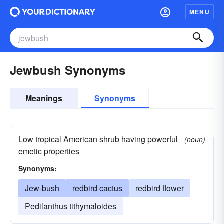
MENU
Jewbush Synonyms
Meanings
Synonyms
Low tropical American shrub having powerful
(noun)
emetic properties
Synonyms:
Jew-bush
redbird cactus
redbird flower
Pedilanthus tithymaloides