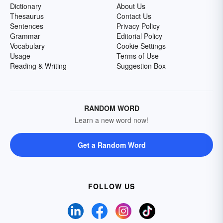
Dictionary
About Us
Thesaurus
Contact Us
Sentences
Privacy Policy
Grammar
Editorial Policy
Vocabulary
Cookie Settings
Usage
Terms of Use
Reading & Writing
Suggestion Box
RANDOM WORD
Learn a new word now!
Get a Random Word
FOLLOW US