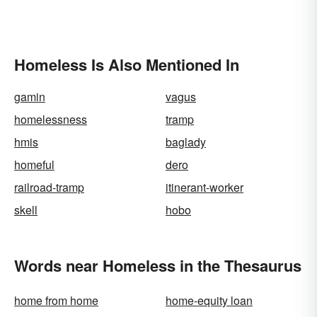
Homeless Is Also Mentioned In
gamin
vagus
homelessness
tramp
hmis
baglady
homeful
dero
railroad-tramp
itinerant-worker
skell
hobo
Words near Homeless in the Thesaurus
home from home
home-equity loan