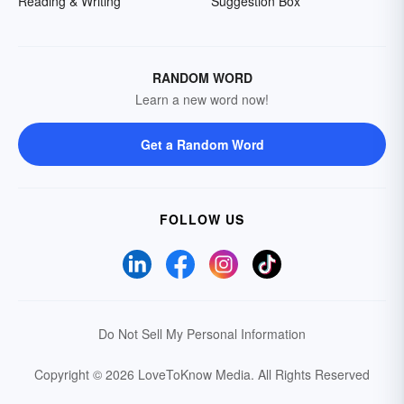
Reading & Writing
Suggestion Box
RANDOM WORD
Learn a new word now!
Get a Random Word
FOLLOW US
Do Not Sell My Personal Information
Copyright © 2026 LoveToKnow Media.
All Rights Reserved