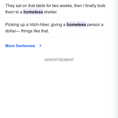
They sat on that table for two weeks, then I finally took
them to a
homeless
shelter.
Picking up a hitch-hiker, giving a
homeless
person a
dollar— things like that.
More Sentences
ADVERTISEMENT