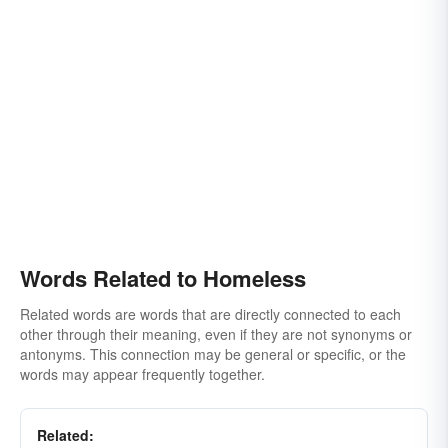
Words Related to Homeless
Related words are words that are directly connected to each
other through their meaning, even if they are not synonyms or
antonyms. This connection may be general or specific, or the
words may appear frequently together.
Related: