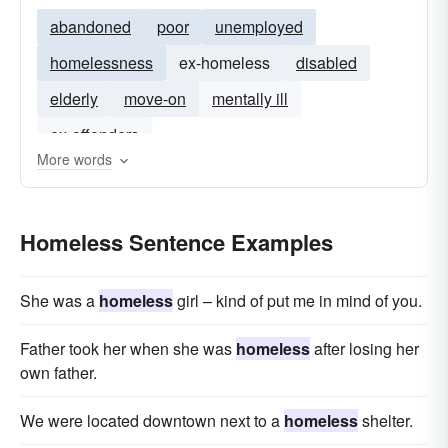
abandoned
poor
unemployed
homelessness
ex-homeless
disabled
elderly
move-on
mentally ill
ex-offenders
More words
Homeless Sentence Examples
She was a
homeless
girl – kind of put me in mind of you.
Father took her when she was
homeless
after losing her
own father.
We were located downtown next to a
homeless
shelter.