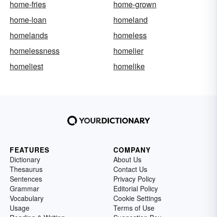
home-fries
home-grown
home-loan
homeland
homelands
homeless
homelessness
homelier
homeliest
homelike
FEATURES
COMPANY
Dictionary
About Us
Thesaurus
Contact Us
Sentences
Privacy Policy
Grammar
Editorial Policy
Vocabulary
Cookie Settings
Usage
Terms of Use