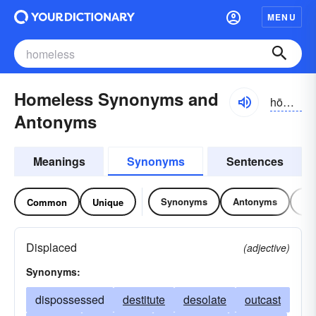
MENU
Homeless Synonyms and
hōmlĭs
Antonyms
Meanings
Synonyms
Sentences
Synonyms
Antonyms
Re
Common
Unique
Displaced
(adjective)
Synonyms:
dispossessed
destitute
desolate
outcast