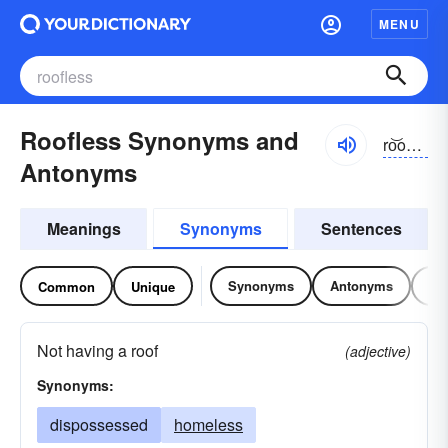
MENU
Roofless Synonyms and
ro͝oflĭs, ro͝of-
Antonyms
Meanings
Synonyms
Sentences
Synonyms
Antonyms
Re
Common
Unique
Not having a roof
(adjective)
Synonyms:
dispossessed
homeless