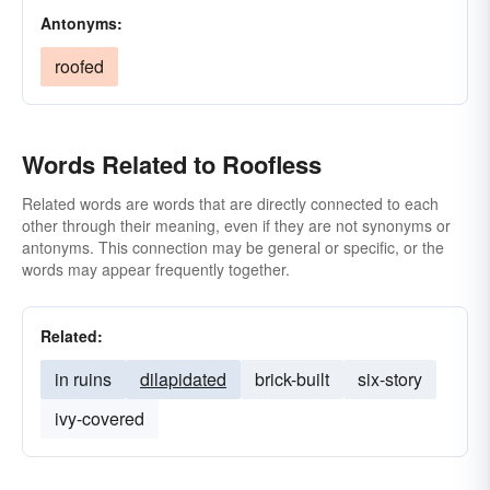
Antonyms:
roofed
Words Related to Roofless
Related words are words that are directly connected to each
other through their meaning, even if they are not synonyms or
antonyms. This connection may be general or specific, or the
words may appear frequently together.
Related:
in ruins
dilapidated
brick-built
six-story
ivy-covered