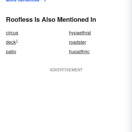
Roofless Is Also Mentioned In
circus
hypaethral
1
deck
roadster
patio
hupaithric
ADVERTISEMENT