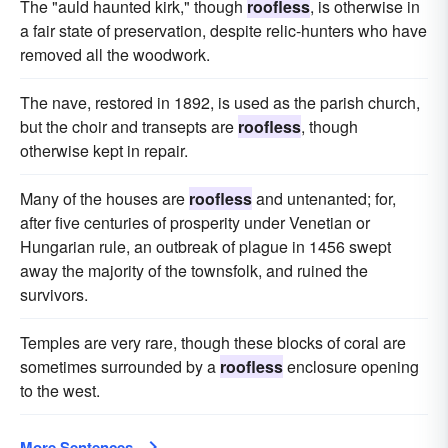
The "auld haunted kirk," though
roofless
, is otherwise in
a fair state of preservation, despite relic-hunters who have
removed all the woodwork.
The nave, restored in 1892, is used as the parish church,
but the choir and transepts are
roofless
, though
otherwise kept in repair.
Many of the houses are
roofless
and untenanted; for,
after five centuries of prosperity under Venetian or
Hungarian rule, an outbreak of plague in 1456 swept
away the majority of the townsfolk, and ruined the
survivors.
Temples are very rare, though these blocks of coral are
sometimes surrounded by a
roofless
enclosure opening
to the west.
More Sentences