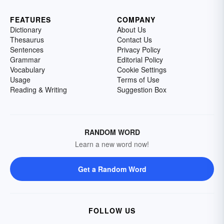
FEATURES
COMPANY
Dictionary
About Us
Thesaurus
Contact Us
Sentences
Privacy Policy
Grammar
Editorial Policy
Vocabulary
Cookie Settings
Usage
Terms of Use
Reading & Writing
Suggestion Box
RANDOM WORD
Learn a new word now!
Get a Random Word
FOLLOW US