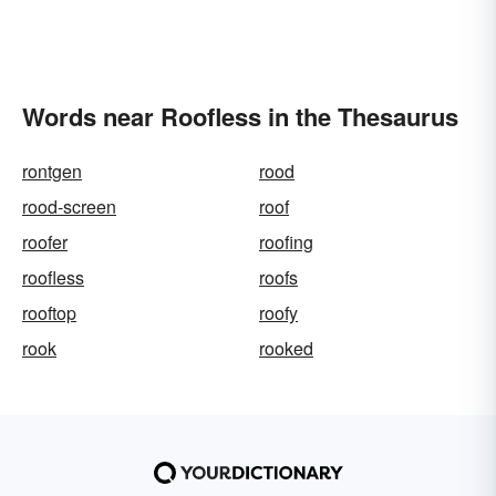
Words near Roofless in the Thesaurus
rontgen
rood
rood-screen
roof
roofer
roofing
roofless
roofs
rooftop
roofy
rook
rooked