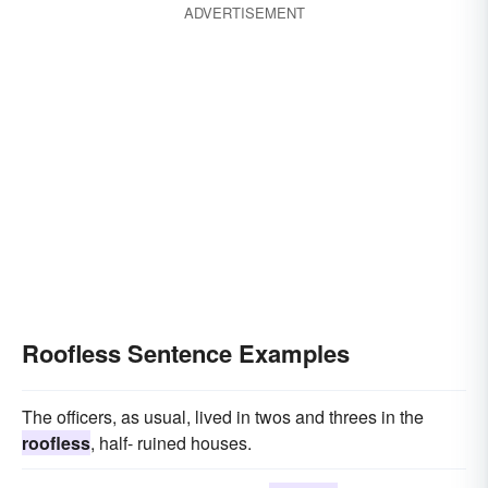
ADVERTISEMENT
Roofless Sentence Examples
The officers, as usual, lived in twos and threes in the
roofless
, half- ruined houses.