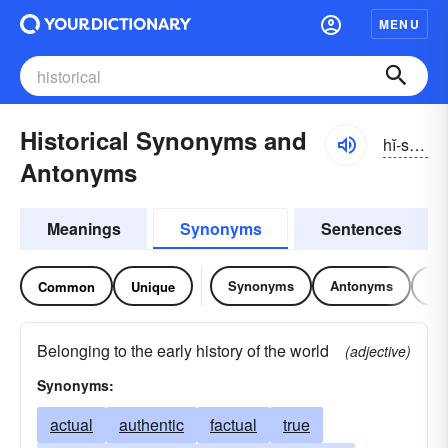
MENU
Historical Synonyms and
hĭ-stôrĭ-kəl, -stŏr-
Antonyms
Meanings
Synonyms
Sentences
Synonyms
Antonyms
Re
Common
Unique
Belonging to the early history of the world
(adjective)
Synonyms:
actual
authentic
factual
true