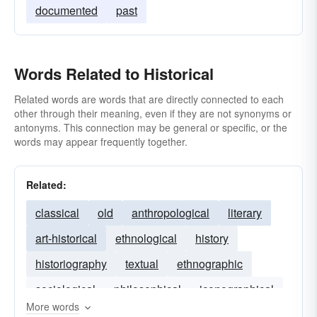
documented
past
Words Related to Historical
Related words are words that are directly connected to each
other through their meaning, even if they are not synonyms or
antonyms. This connection may be general or specific, or the
words may appear frequently together.
Related:
classical
old
anthropological
literary
art-historical
ethnological
history
historiography
textual
ethnographic
sociological
philosophical
iconographical
More words
cultural