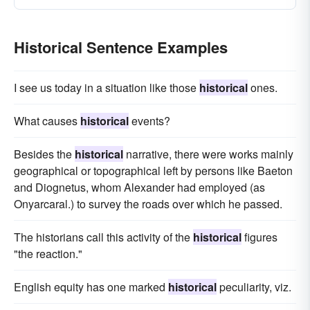
Historical Sentence Examples
I see us today in a situation like those
historical
ones.
What causes
historical
events?
Besides the
historical
narrative, there were works mainly
geographical or topographical left by persons like Baeton
and Diognetus, whom Alexander had employed (as
Onyarcaral.) to survey the roads over which he passed.
The historians call this activity of the
historical
figures
"the reaction."
English equity has one marked
historical
peculiarity, viz.