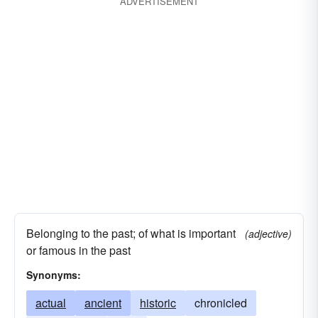
ADVERTISEMENT
Belonging to the past; of what is important
(adjective)
or famous in the past
Synonyms:
actual
ancient
historic
chronicled