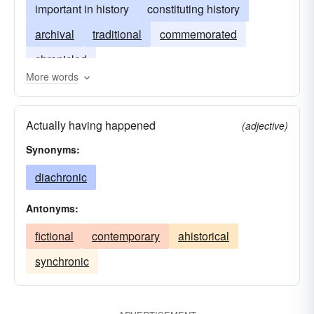
important in history
constituting history
archival
traditional
commemorated
chronicled
More words
Actually having happened
(adjective)
Synonyms:
diachronic
Antonyms:
fictional
contemporary
ahistorical
synchronic