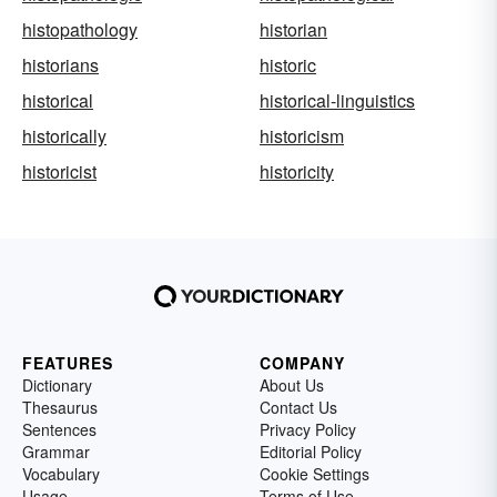
histopathology
historian
historians
historic
historical
historical-linguistics
historically
historicism
historicist
historicity
FEATURES
COMPANY
Dictionary
About Us
Thesaurus
Contact Us
Sentences
Privacy Policy
Grammar
Editorial Policy
Vocabulary
Cookie Settings
Usage
Terms of Use