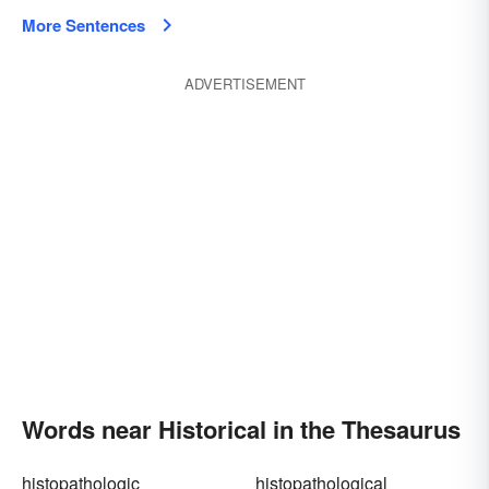
More Sentences
ADVERTISEMENT
Words near Historical in the Thesaurus
histopathologic
histopathological