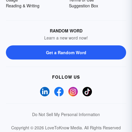
Reading & Writing
Suggestion Box
RANDOM WORD
Learn a new word now!
Get a Random Word
FOLLOW US
Do Not Sell My Personal Information
Copyright © 2026 LoveToKnow Media.
All Rights Reserved