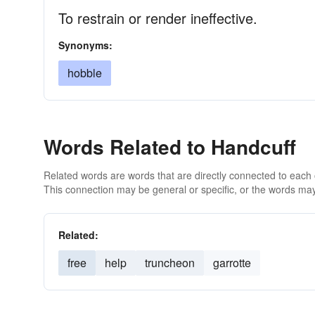
To restrain or render ineffective.
Synonyms:
hobble
Words Related to Handcuff
Related words are words that are directly connected to each
This connection may be general or specific, or the words may
Related:
free
help
truncheon
garrotte