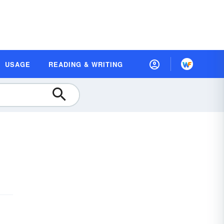
USAGE
READING & WRITING