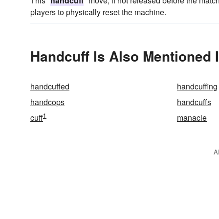
This "
handcuff
" move, if not released before the matc
players to physically reset the machine.
Handcuff Is Also Mentioned 
handcuffed
handcuffing
handcops
handcuffs
1
cuff
manacle
A