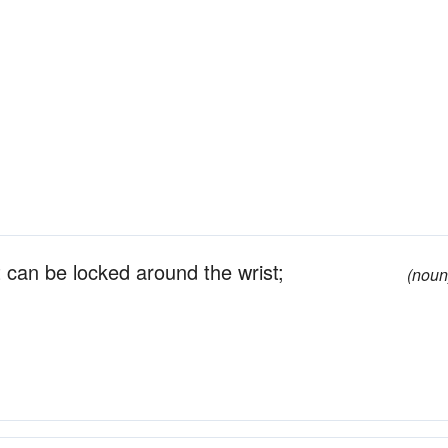
t can be locked around the wrist;
(noun