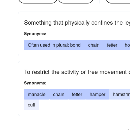
Something that physically confines the l
Synonyms:
Often used in plural: bond
chain
fetter
ho
To restrict the activity or free movement 
Synonyms:
manacle
chain
fetter
hamper
hamstri
cuff