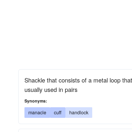
Shackle that consists of a metal loop tha
usually used in pairs
Synonyms:
manacle
cuff
handlock