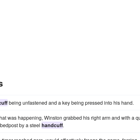
s
uff
being unfastened and a key being pressed into his hand.
at was happening, Winston grabbed his right arm and with a q
 bedpost by a steel
handcuff
.