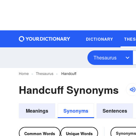
DICTIONARY
THE
Thesaurus
Home
Thesaurus
Handcuff
Handcuff Synonyms
Meanings
Synonyms
Sentences
Synonyms
Common Words
Unique Words