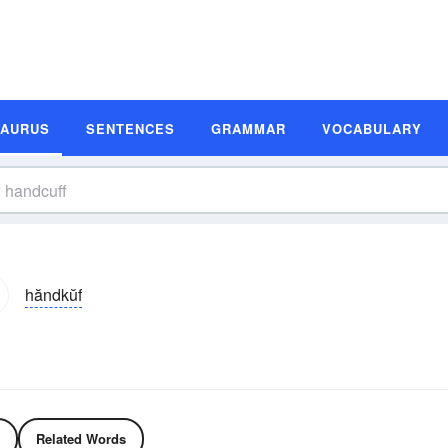
SAURUS
SENTENCES
GRAMMAR
VOCABULARY
hăndkŭf
Related Words