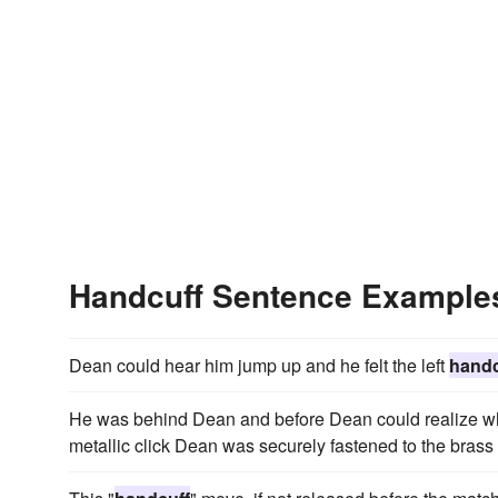
Handcuff Sentence Example
Dean could hear him jump up and he felt the left
handc
He was behind Dean and before Dean could realize wh
metallic click Dean was securely fastened to the brass