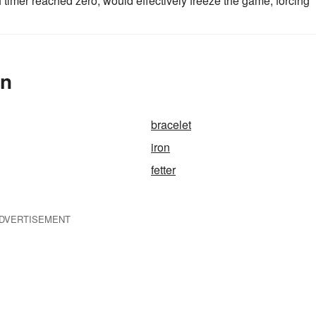
h timer reached zero, would effectively freeze the game, forcing
In
bracelet
iron
fetter
DVERTISEMENT