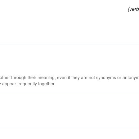
(verb
 other through their meaning, even if they are not synonyms or antony
 appear frequently together.