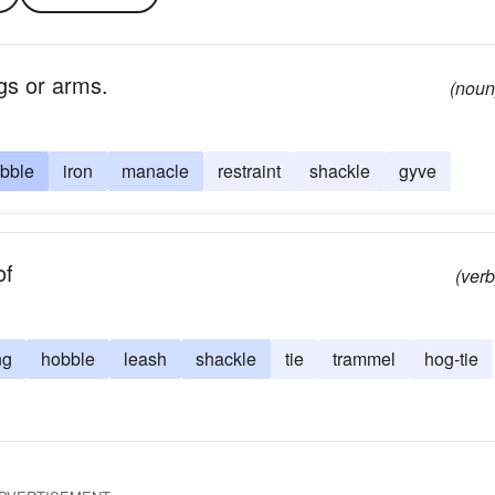
egs or arms.
(noun
bble
iron
manacle
restraint
shackle
gyve
of
(verb
ng
hobble
leash
shackle
tie
trammel
hog-tie