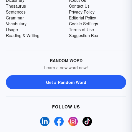
Dictionary
About Us
Thesaurus
Contact Us
Sentences
Privacy Policy
Grammar
Editorial Policy
Vocabulary
Cookie Settings
Usage
Terms of Use
Reading & Writing
Suggestion Box
RANDOM WORD
Learn a new word now!
Get a Random Word
FOLLOW US