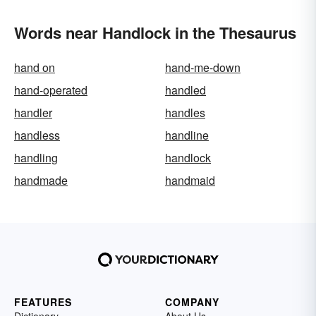
Words near Handlock in the Thesaurus
hand on
hand-me-down
hand-operated
handled
handler
handles
handless
handline
handling
handlock
handmade
handmaid
FEATURES
COMPANY