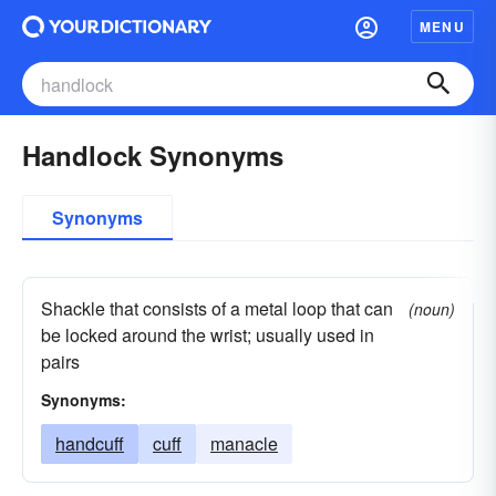
MENU
Handlock Synonyms
Synonyms
Shackle that consists of a metal loop that can
(noun)
be locked around the wrist; usually used in
pairs
Synonyms:
handcuff
cuff
manacle