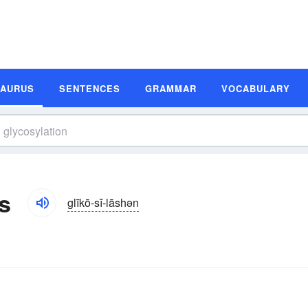
SAURUS
SENTENCES
GRAMMAR
VOCABULARY
s
glīkō-sĭ-lāshən