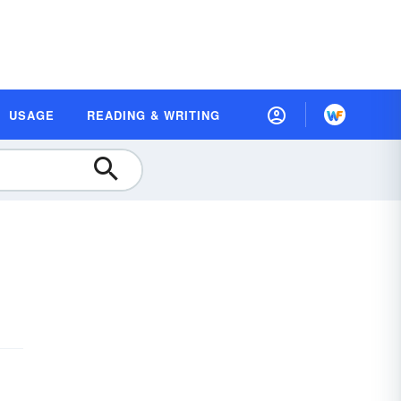
USAGE
READING & WRITING