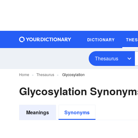
DICTIONARY
THE
Thesaurus
Home
Thesaurus
Glycosylation
Glycosylation Synonym
Meanings
Synonyms