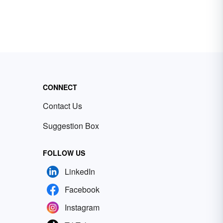
CONNECT
Contact Us
Suggestion Box
FOLLOW US
LinkedIn
Facebook
Instagram