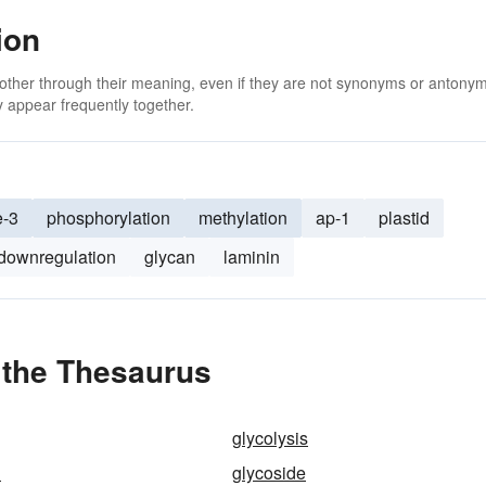
ion
 other through their meaning, even if they are not synonyms or antony
 appear frequently together.
e-3
phosphorylation
methylation
ap-1
plastid
downregulation
glycan
laminin
 the Thesaurus
glycolysis
n
glycoside