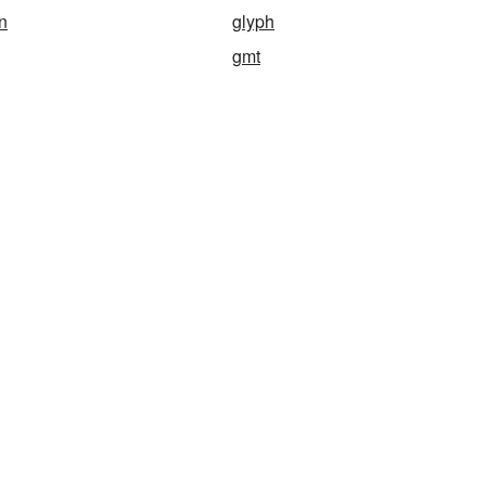
n
glyph
gmt