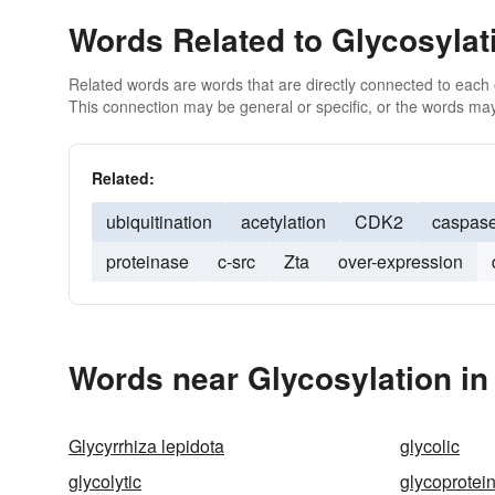
Words Related to Glycosylat
Related words are words that are directly connected to each
This connection may be general or specific, or the words may
Related:
ubiquitination
acetylation
CDK2
caspas
proteinase
c-src
Zta
over-expression
Words near Glycosylation in
Glycyrrhiza lepidota
glycolic
glycolytic
glycoprotei