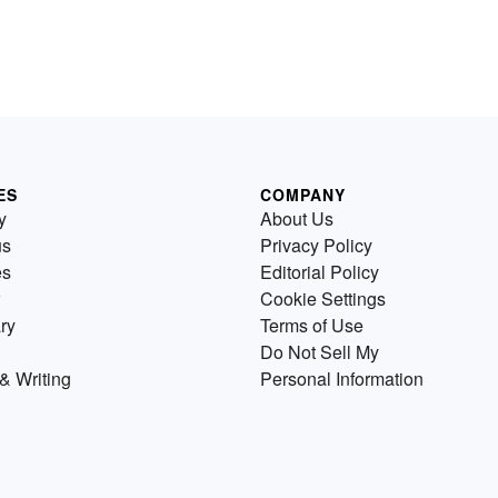
ES
COMPANY
y
About Us
us
Privacy Policy
es
Editorial Policy
Cookie Settings
ry
Terms of Use
Do Not Sell My
& Writing
Personal Information