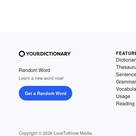
FEATUR
Dictionar
Thesaur
Random Word
Sentenc
Learn a new word now!
Grammar
Vocabula
Get a Random Word
Usage
Reading 
Copyright © 2026 LoveToKnow Media.