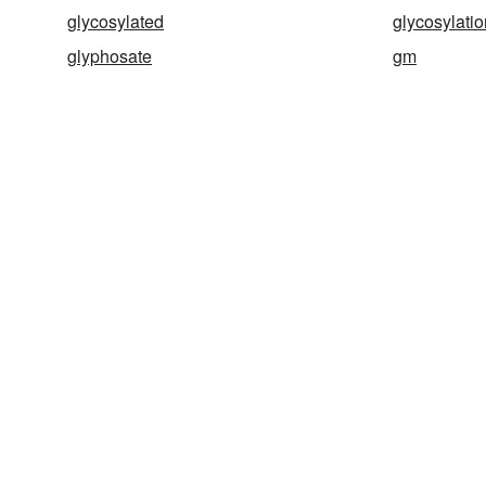
glycosylated
glycosylatio
glyphosate
gm