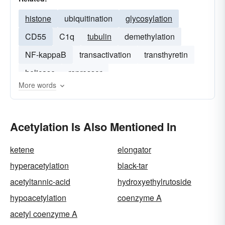
histone
ubiquitination
glycosylation
CD55
C1q
tubulin
demethylation
NF-kappaB
transactivation
transthyretin
helicase
repressor
More words
Acetylation Is Also Mentioned In
ketene
elongator
hyperacetylation
black-tar
acetyltannic-acid
hydroxyethylrutoside
hypoacetylation
coenzyme A
acetyl coenzyme A