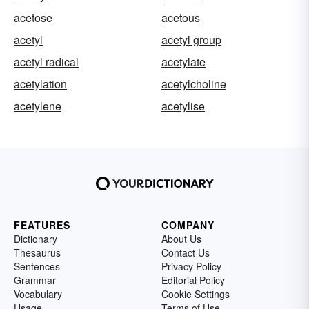
acetose
acetous
acetyl
acetyl group
acetyl radical
acetylate
acetylation
acetylcholine
acetylene
acetylise
FEATURES
COMPANY
Dictionary
About Us
Thesaurus
Contact Us
Sentences
Privacy Policy
Grammar
Editorial Policy
Vocabulary
Cookie Settings
Usage
Terms of Use