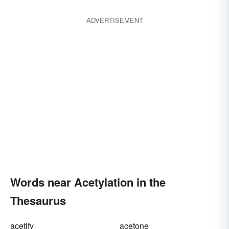
ADVERTISEMENT
Words near Acetylation in the
Thesaurus
acetify
acetone