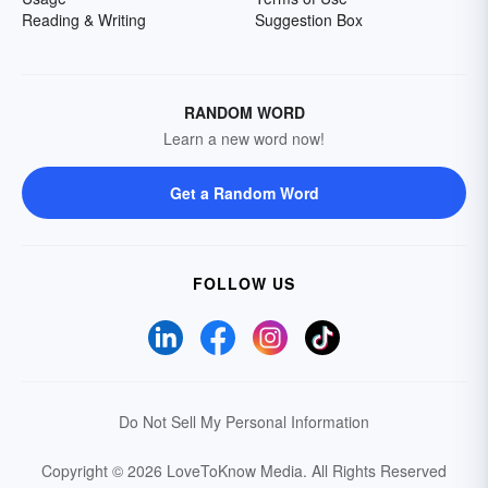
Reading & Writing
Suggestion Box
RANDOM WORD
Learn a new word now!
Get a Random Word
FOLLOW US
Do Not Sell My Personal Information
Copyright © 2026 LoveToKnow Media.
All Rights Reserved