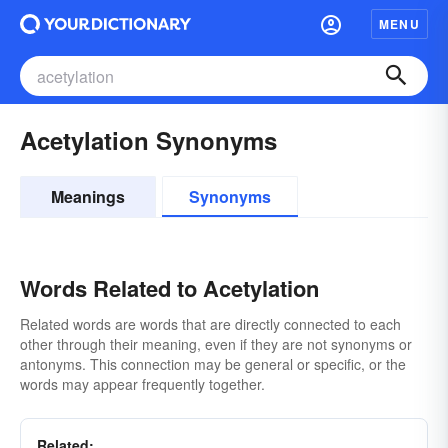
MENU
Acetylation Synonyms
Meanings
Synonyms
Words Related to Acetylation
Related words are words that are directly connected to each
other through their meaning, even if they are not synonyms or
antonyms. This connection may be general or specific, or the
words may appear frequently together.
Related: