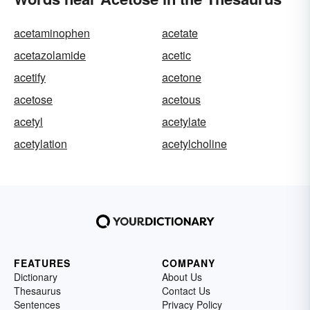
acetaminophen
acetate
acetazolamide
acetic
acetify
acetone
acetose
acetous
acetyl
acetylate
acetylation
acetylcholine
FEATURES
COMPANY
Dictionary
About Us
Thesaurus
Contact Us
Sentences
Privacy Policy