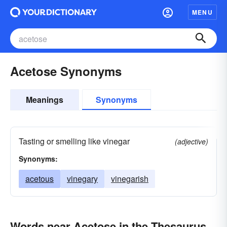
MENU
Acetose Synonyms
Meanings
Synonyms
Tasting or smelling like vinegar
(adjective)
Synonyms:
acetous
vinegary
vinegarish
Words near Acetose in the Thesaurus