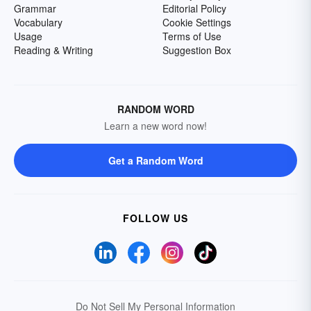
Grammar
Editorial Policy
Vocabulary
Cookie Settings
Usage
Terms of Use
Reading & Writing
Suggestion Box
RANDOM WORD
Learn a new word now!
Get a Random Word
FOLLOW US
Do Not Sell My Personal Information