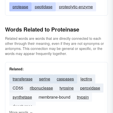
protease
peptidase
proteolytic-enzyme
Words Related to Proteinase
Related words are words that are directly connected to each
other through their meaning, even if they are not synonyms or
antonyms. This connection may be general or specific, or the
words may appear frequently together.
Related:
transferase
serine
caspases
lectins
CD55
ribonuclease
tyrosine
peroxidase
synthetase
membrane-bound
trypsin
desaturase
More words