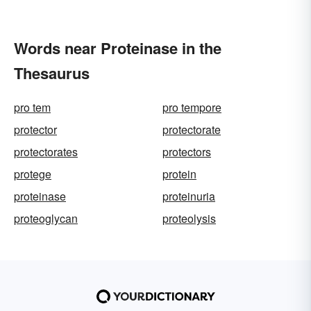
Words near Proteinase in the
Thesaurus
pro tem
pro tempore
protector
protectorate
protectorates
protectors
protege
protein
proteinase
proteinuria
proteoglycan
proteolysis