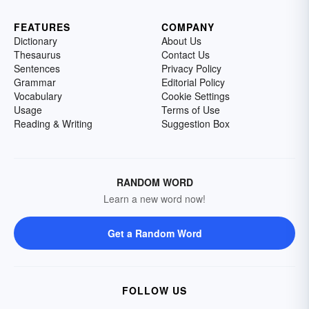
FEATURES
COMPANY
Dictionary
About Us
Thesaurus
Contact Us
Sentences
Privacy Policy
Grammar
Editorial Policy
Vocabulary
Cookie Settings
Usage
Terms of Use
Reading & Writing
Suggestion Box
RANDOM WORD
Learn a new word now!
Get a Random Word
FOLLOW US