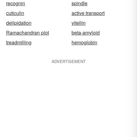
recognin
spindle
cuticulin
active transport
delipidation
vitellin
Ramachandran plot
beta-amyloid
treadmilling
hemoglobin
ADVERTISEMENT