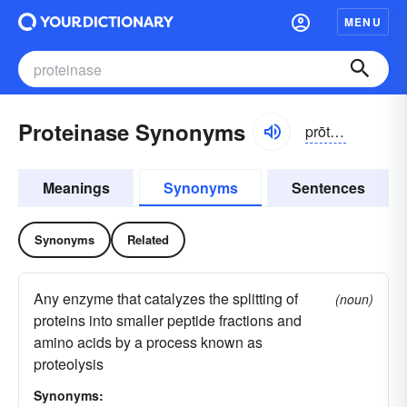
MENU
Proteinase Synonyms
prōtn-ās, -āz, prōtē-nās, -nāz
Meanings
Synonyms
Sentences
Synonyms
Related
Any enzyme that catalyzes the splitting of
(noun)
proteins into smaller peptide fractions and
amino acids by a process known as
proteolysis
Synonyms: