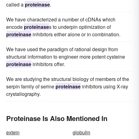
called a
proteinase
.
We have characterized a number of cDNAs which
encode
proteinase
s to underpin optimization of
proteinase
inhibitors either alone or in combination.
We have used the paradigm of rational design from
structural information to engineer more potent cysteine
proteinase
inhibitors offer.
We are studying the structural biology of members of the
serpin family of serine
proteinase
inhibitors using X-ray
crystallography.
Proteinase Is Also Mentioned In
extein
globulin