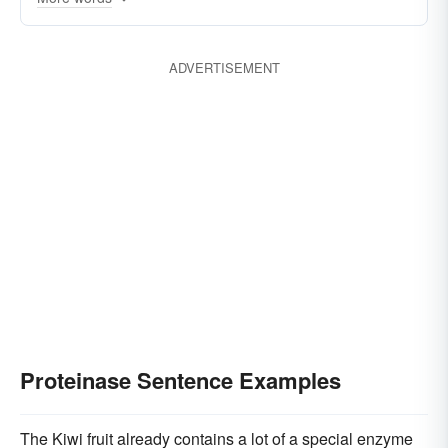
ADVERTISEMENT
Proteinase Sentence Examples
The Kiwi fruit already contains a lot of a special enzyme