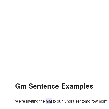
Gm Sentence Examples
We're inviting the
GM
to our fundraiser tomorrow night.