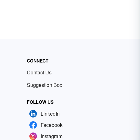
CONNECT
Contact Us
Suggestion Box
FOLLOW US
LinkedIn
Facebook
Instagram