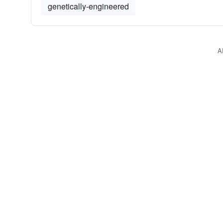
genetically-engineered
A