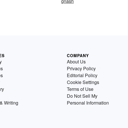
gnash
ES
COMPANY
y
About Us
us
Privacy Policy
es
Editorial Policy
Cookie Settings
ry
Terms of Use
Do Not Sell My
& Writing
Personal Information