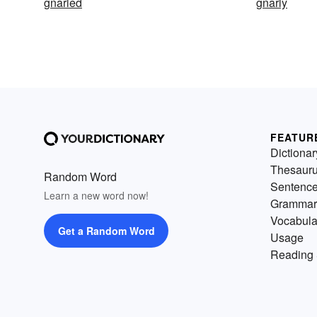
gnarled
gnarly
FEATUR
Dictionar
Thesaur
Random Word
Sentenc
Learn a new word now!
Grammar
Vocabula
Get a Random Word
Usage
Reading 