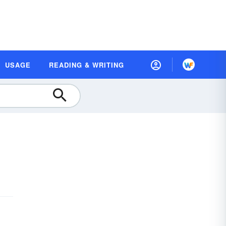
USAGE
READING & WRITING