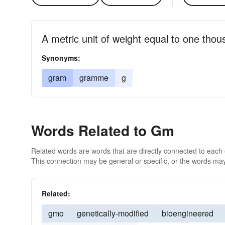
A metric unit of weight equal to one thou
Synonyms:
gram
gramme
g
Words Related to Gm
Related words are words that are directly connected to each
This connection may be general or specific, or the words may
Related:
gmo
genetically-modified
bioengineered