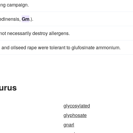
ting campaign.
medinensis,
Gm
.).
 not necessarily destroy allergens.
and oilseed rape were tolerant to glufosinate ammonium.
urus
glycosylated
glyphosate
gnarl