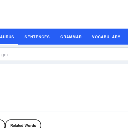
SAURUS
SENTENCES
GRAMMAR
VOCABULARY
Related Words