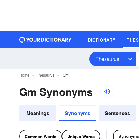
DICTIONARY
THE
Thesaurus
Home
Thesaurus
Gm
Gm Synonyms
Meanings
Synonyms
Sentences
Synonyms
Common Words
Unique Words