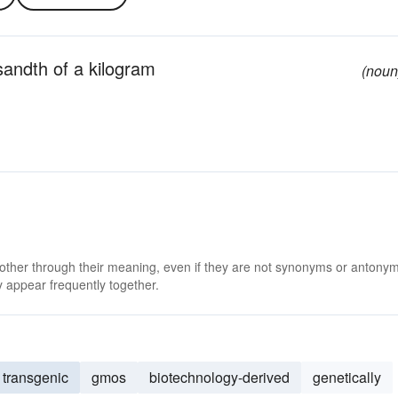
sandth of a kilogram
(noun
 other through their meaning, even if they are not synonyms or antony
 appear frequently together.
transgenic
gmos
biotechnology-derived
genetically