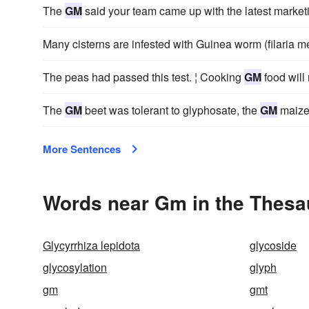
The
GM
said your team came up with the latest marke
Many cisterns are infested with Guinea worm (filaria 
The peas had passed this test. ¦ Cooking
GM
food will
The
GM
beet was tolerant to glyphosate, the
GM
maize 
More Sentences
Words near Gm in the Thesa
Glycyrrhiza lepidota
glycoside
glycosylation
glyph
gm
gmt