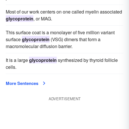
Most of our work centers on one called myelin associated
glycoprotein
, or MAG.
This surface coat is a monolayer of five million variant
surface
glycoprotein
(VSG) dimers that form a
macromolecular diffusion barrier.
It is a large
glycoprotein
synthesized by thyroid follicle
cells.
More Sentences
ADVERTISEMENT