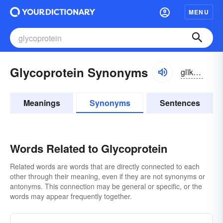
MENU
Glycoprotein Synonyms
glīkō-prōtēn, -tē-ĭn
Meanings
Synonyms
Sentences
Words Related to Glycoprotein
Related words are words that are directly connected to each
other through their meaning, even if they are not synonyms or
antonyms. This connection may be general or specific, or the
words may appear frequently together.