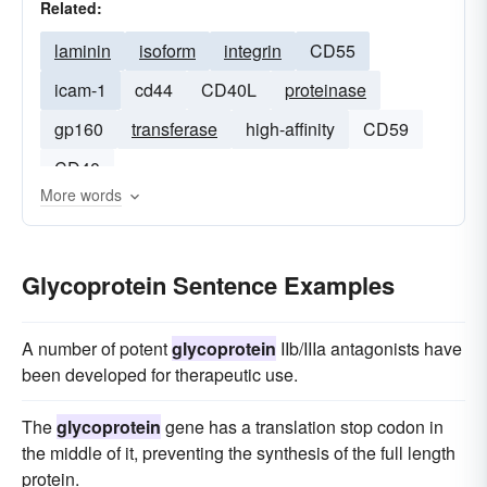
Related:
laminin
isoform
integrin
CD55
icam-1
cd44
CD40L
proteinase
gp160
transferase
high-affinity
CD59
CD40
More words
Glycoprotein Sentence Examples
A number of potent
glycoprotein
IIb/IIIa antagonists have
been developed for therapeutic use.
The
glycoprotein
gene has a translation stop codon in
the middle of it, preventing the synthesis of the full length
protein.