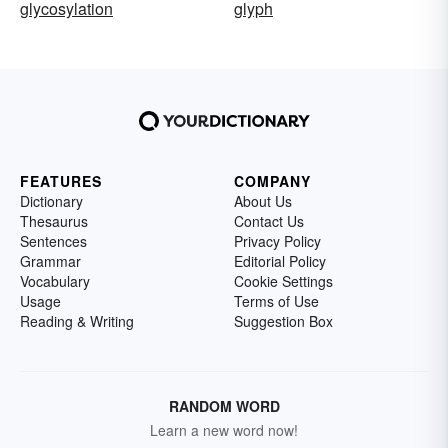
glycosylation
glyph
FEATURES
COMPANY
Dictionary
About Us
Thesaurus
Contact Us
Sentences
Privacy Policy
Grammar
Editorial Policy
Vocabulary
Cookie Settings
Usage
Terms of Use
Reading & Writing
Suggestion Box
RANDOM WORD
Learn a new word now!