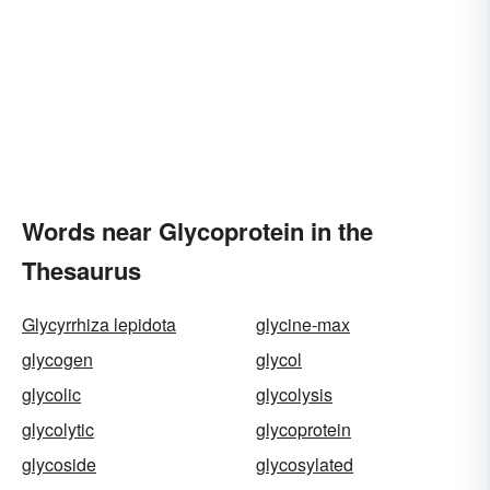
Words near Glycoprotein in the
Thesaurus
Glycyrrhiza lepidota
glycine-max
glycogen
glycol
glycolic
glycolysis
glycolytic
glycoprotein
glycoside
glycosylated