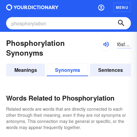
MENU
Phosphorylation
fŏsfər-ə-lāshən
Synonyms
Meanings
Synonyms
Sentences
Words Related to Phosphorylation
Related words are words that are directly connected to each
other through their meaning, even if they are not synonyms or
antonyms. This connection may be general or specific, or the
words may appear frequently together.