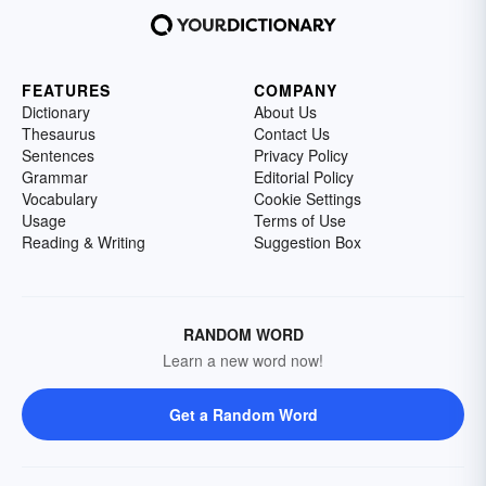
FEATURES
COMPANY
Dictionary
About Us
Thesaurus
Contact Us
Sentences
Privacy Policy
Grammar
Editorial Policy
Vocabulary
Cookie Settings
Usage
Terms of Use
Reading & Writing
Suggestion Box
RANDOM WORD
Learn a new word now!
Get a Random Word