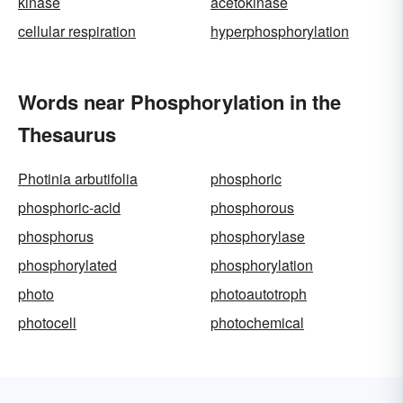
kinase
acetokinase
cellular respiration
hyperphosphorylation
Words near Phosphorylation in the
Thesaurus
Photinia arbutifolia
phosphoric
phosphoric-acid
phosphorous
phosphorus
phosphorylase
phosphorylated
phosphorylation
photo
photoautotroph
photocell
photochemical