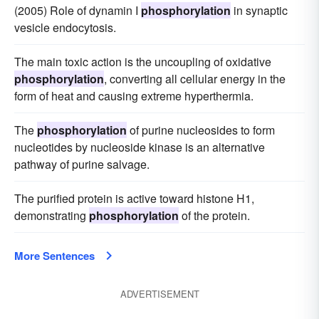
(2005) Role of dynamin I
phosphorylation
in synaptic
vesicle endocytosis.
The main toxic action is the uncoupling of oxidative
phosphorylation
, converting all cellular energy in the
form of heat and causing extreme hyperthermia.
The
phosphorylation
of purine nucleosides to form
nucleotides by nucleoside kinase is an alternative
pathway of purine salvage.
The purified protein is active toward histone H1,
demonstrating
phosphorylation
of the protein.
More Sentences
ADVERTISEMENT