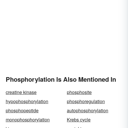
Phosphorylation Is Also Mentioned In
creatine kinase
phosphosite
hypophosphorylation
phosphoregulation
phosphopeptide
autophosphorylation
monophosphorylation
Krebs cycle