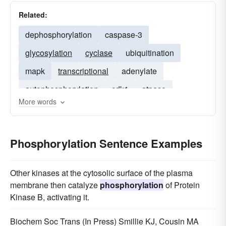
Related:
dephosphorylation
caspase-3
glycosylation
cyclase
ubiquitination
mapk
transcriptional
adenylate
autophosphorylation
cdk1
atpase
More words
downregulation
allosteric
phosphorylated
CDK2
Phosphorylation Sentence Examples
Other kinases at the cytosolic surface of the plasma
membrane then catalyze
phosphorylation
of Protein
Kinase B, activating it.
Biochem Soc Trans (In Press) Smillie KJ, Cousin MA