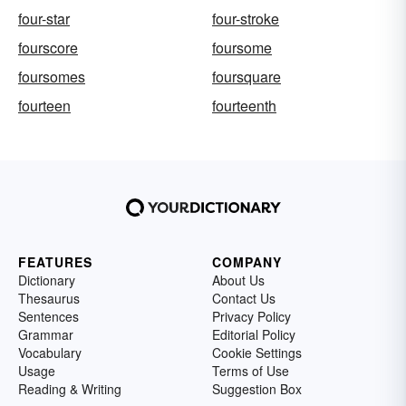
four-star
four-stroke
fourscore
foursome
foursomes
foursquare
fourteen
fourteenth
FEATURES
COMPANY
Dictionary
About Us
Thesaurus
Contact Us
Sentences
Privacy Policy
Grammar
Editorial Policy
Vocabulary
Cookie Settings
Usage
Terms of Use
Reading & Writing
Suggestion Box