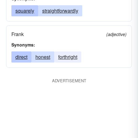
squarely
straightforwardly
Frank
(adjective)
Synonyms:
direct
honest
forthright
ADVERTISEMENT