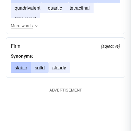
quadrivalent
quartic
tetractinal
tetravalent
More words
Firm
(adjective)
Synonyms:
stable
solid
steady
ADVERTISEMENT