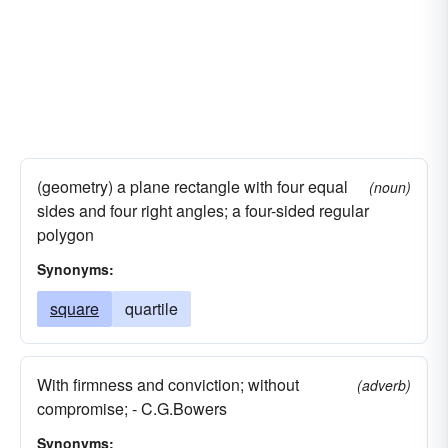
(geometry) a plane rectangle with four equal
(noun)
sides and four right angles; a four-sided regular
polygon
Synonyms:
square
quartile
With firmness and conviction; without
(adverb)
compromise; - C.G.Bowers
Synonyms: