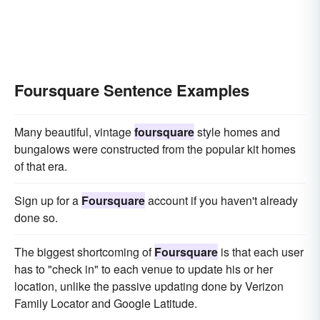
Foursquare Sentence Examples
Many beautiful, vintage
foursquare
style homes and
bungalows were constructed from the popular kit homes
of that era.
Sign up for a
Foursquare
account if you haven't already
done so.
The biggest shortcoming of
Foursquare
is that each user
has to "check in" to each venue to update his or her
location, unlike the passive updating done by Verizon
Family Locator and Google Latitude.