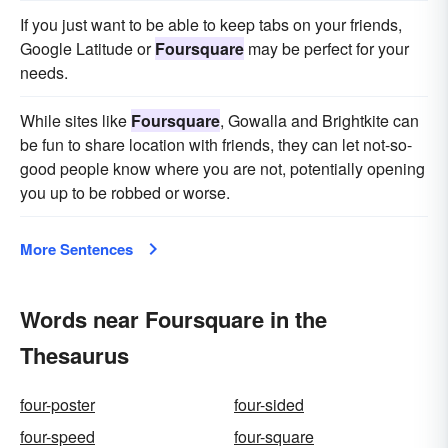
If you just want to be able to keep tabs on your friends,
Google Latitude or
Foursquare
may be perfect for your
needs.
While sites like
Foursquare
, Gowalla and Brightkite can
be fun to share location with friends, they can let not-so-
good people know where you are not, potentially opening
you up to be robbed or worse.
More Sentences
Words near Foursquare in the
Thesaurus
four-poster
four-sided
four-speed
four-square