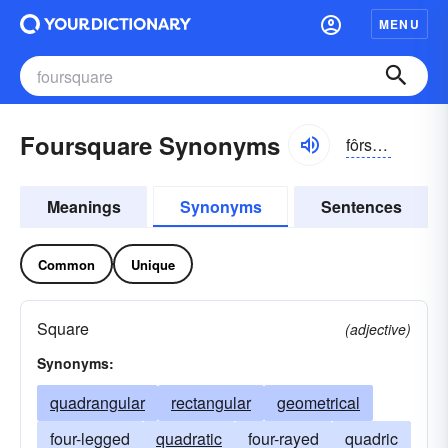
MENU
Foursquare Synonyms
fôrskwâr
Meanings
Synonyms
Sentences
Common
Unique
Square
(adjective)
Synonyms:
quadrangular
rectangular
geometrical
four-legged
quadratic
four-rayed
quadric