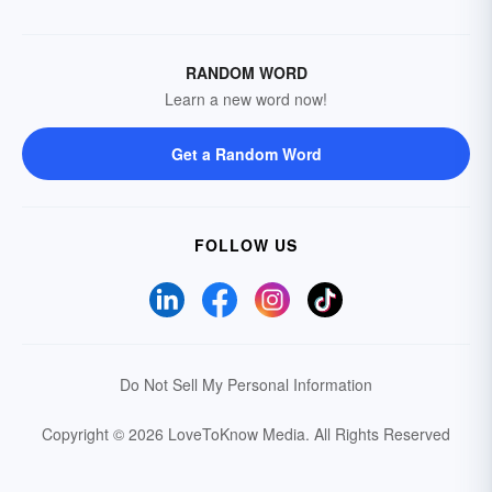
RANDOM WORD
Learn a new word now!
Get a Random Word
FOLLOW US
Do Not Sell My Personal Information
Copyright © 2026 LoveToKnow Media.
All Rights Reserved