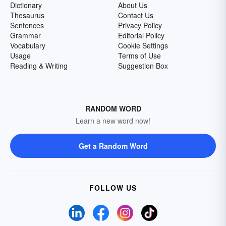
Dictionary
About Us
Thesaurus
Contact Us
Sentences
Privacy Policy
Grammar
Editorial Policy
Vocabulary
Cookie Settings
Usage
Terms of Use
Reading & Writing
Suggestion Box
RANDOM WORD
Learn a new word now!
Get a Random Word
FOLLOW US