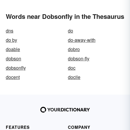
Words near Dobsonfly in the Thesaurus
dns
do
do by
do-away-with
doable
dobro
dobson
dobson-fly
dobsonfly
doc
docent
docile
FEATURES
COMPANY