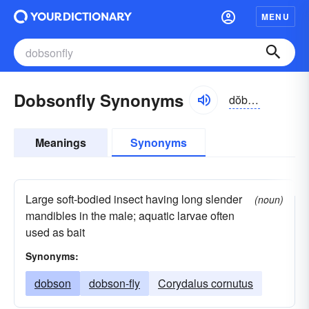
MENU
Dobsonfly Synonyms
dŏbsən-flī
Meanings
Synonyms
Large soft-bodied insect having long slender
(noun)
mandibles in the male; aquatic larvae often
used as bait
Synonyms:
dobson
dobson-fly
Corydalus cornutus