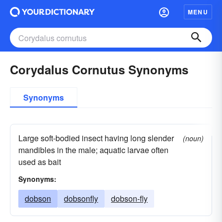
MENU
Corydalus Cornutus Synonyms
Synonyms
Large soft-bodied insect having long slender
(noun)
mandibles in the male; aquatic larvae often
used as bait
Synonyms:
dobson
dobsonfly
dobson-fly