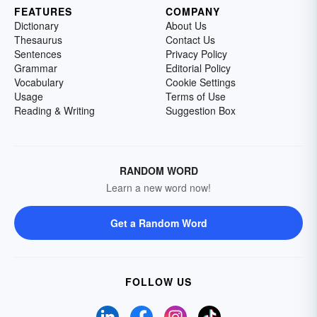
FEATURES
COMPANY
Dictionary
About Us
Thesaurus
Contact Us
Sentences
Privacy Policy
Grammar
Editorial Policy
Vocabulary
Cookie Settings
Usage
Terms of Use
Reading & Writing
Suggestion Box
RANDOM WORD
Learn a new word now!
Get a Random Word
FOLLOW US