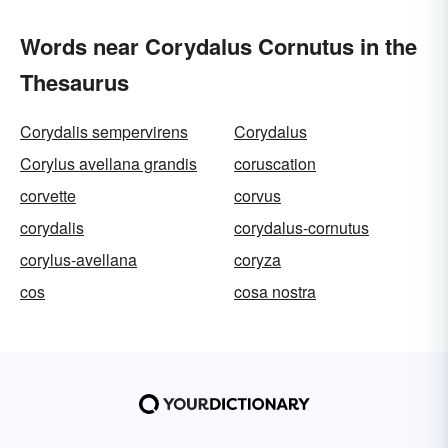
Words near Corydalus Cornutus in the
Thesaurus
Corydalis sempervirens
Corydalus
Corylus avellana grandis
coruscation
corvette
corvus
corydalis
corydalus-cornutus
corylus-avellana
coryza
cos
cosa nostra