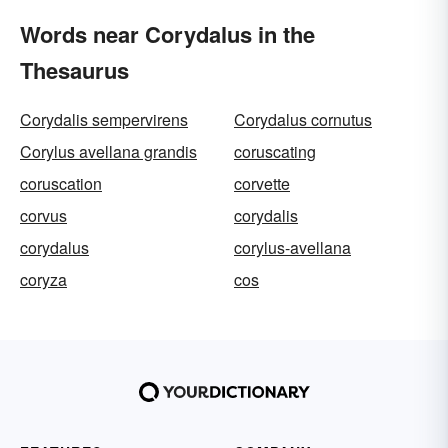
Words near Corydalus in the
Thesaurus
Corydalis sempervirens
Corydalus cornutus
Corylus avellana grandis
coruscating
coruscation
corvette
corvus
corydalis
corydalus
corylus-avellana
coryza
cos