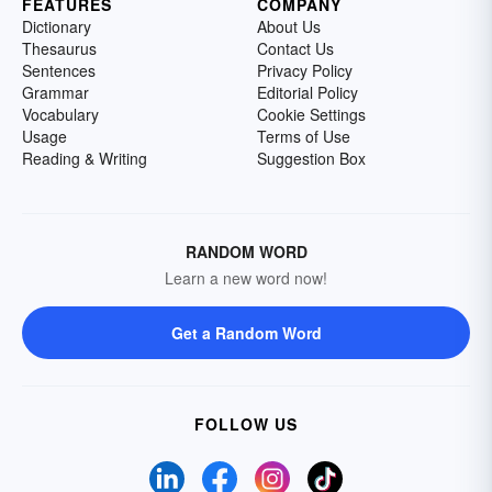
FEATURES
COMPANY
Dictionary
About Us
Thesaurus
Contact Us
Sentences
Privacy Policy
Grammar
Editorial Policy
Vocabulary
Cookie Settings
Usage
Terms of Use
Reading & Writing
Suggestion Box
RANDOM WORD
Learn a new word now!
Get a Random Word
FOLLOW US