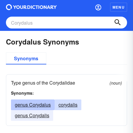
MENU
Corydalus Synonyms
Synonyms
Type genus of the Corydalidae
(noun)
Synonyms:
genus Corydalus
corydalis
genus Corydalis