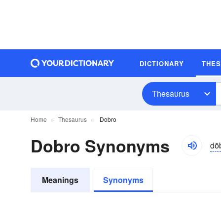
DICTIONARY
THE
Thesaurus
Home
Thesaurus
Dobro
Dobro Synonyms
dō
Meanings
Synonyms