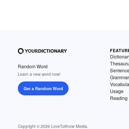
FEATUR
Dictionar
Thesaur
Random Word
Sentenc
Learn a new word now!
Grammar
Vocabula
Get a Random Word
Usage
Reading 
Copyright © 2026 LoveToKnow Media.