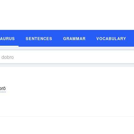
SAURUS
SENTENCES
GRAMMAR
VOCABULARY
brō