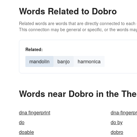
Words Related to Dobro
Related words are words that are directly connected to each
This connection may be general or specific, or the words may
Related:
mandolin
banjo
harmonica
Words near Dobro in the Th
dna fingerprint
dna-fingerpr
do
do by
doable
dobro