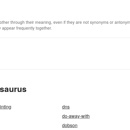
 other through their meaning, even if they are not synonyms or antony
 appear frequently together.
esaurus
inting
dns
do-away-with
dobson