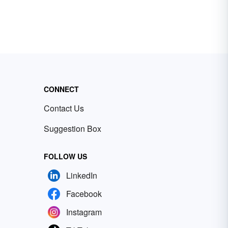
CONNECT
Contact Us
Suggestion Box
FOLLOW US
LinkedIn
Facebook
Instagram