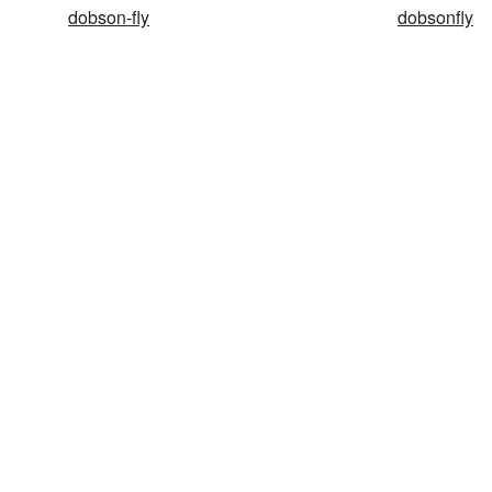
dobson-fly
dobsonfly