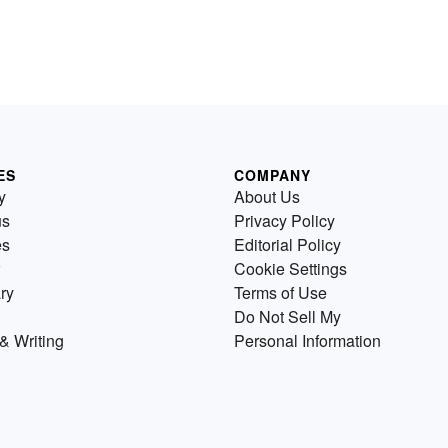
ES
COMPANY
y
About Us
us
Privacy Policy
es
Editorial Policy
Cookie Settings
ry
Terms of Use
Do Not Sell My
& Writing
Personal Information