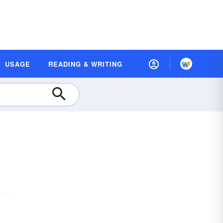
USAGE
READING & WRITING