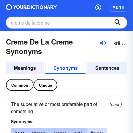
MENU
Creme De La Creme
krĕm də lä krĕm
Synonyms
Meanings
Synonyms
Sentences
Common
Unique
The superlative or most preferable part of
(noun)
something
Synonyms: