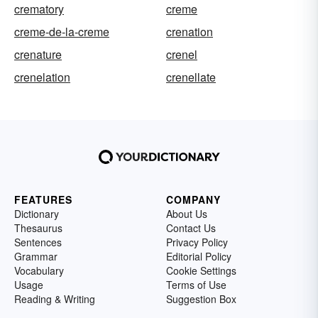
crematory
creme
creme-de-la-creme
crenation
crenature
crenel
crenelation
crenellate
FEATURES
COMPANY
Dictionary
About Us
Thesaurus
Contact Us
Sentences
Privacy Policy
Grammar
Editorial Policy
Vocabulary
Cookie Settings
Usage
Terms of Use
Reading & Writing
Suggestion Box