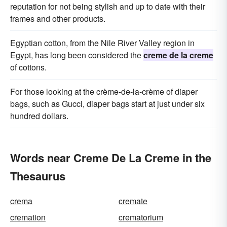
reputation for not being stylish and up to date with their
frames and other products.
Egyptian cotton, from the Nile River Valley region in
Egypt, has long been considered the
creme de la creme
of cottons.
For those looking at the crème-de-la-crème of diaper
bags, such as Gucci, diaper bags start at just under six
hundred dollars.
Words near Creme De La Creme in the
Thesaurus
crema
cremate
cremation
crematorium