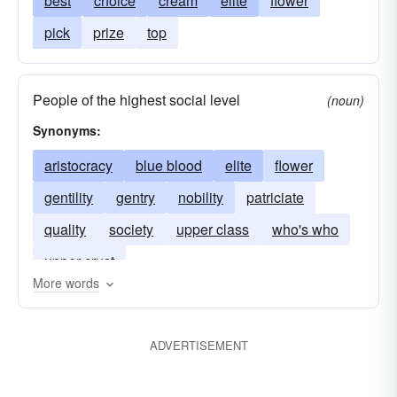
best
choice
cream
elite
flower
pick
prize
top
People of the highest social level
(noun)
Synonyms:
aristocracy
blue blood
elite
flower
gentility
gentry
nobility
patriciate
quality
society
upper class
who's who
upper crust
More words
ADVERTISEMENT