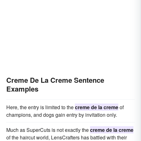
Creme De La Creme Sentence
Examples
Here, the entry is limited to the
creme de la creme
of
champions, and dogs gain entry by invitation only.
Much as SuperCuts is not exactly the
creme de la creme
of the haircut world, LensCrafters has battled with their