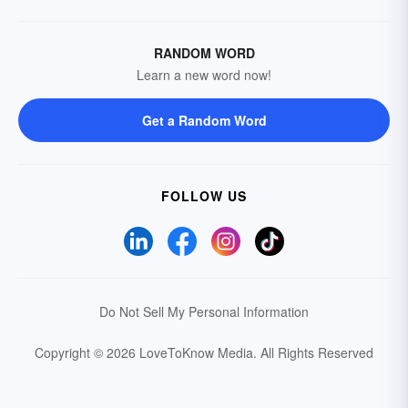
RANDOM WORD
Learn a new word now!
Get a Random Word
FOLLOW US
Do Not Sell My Personal Information
Copyright © 2026 LoveToKnow Media.
All Rights Reserved