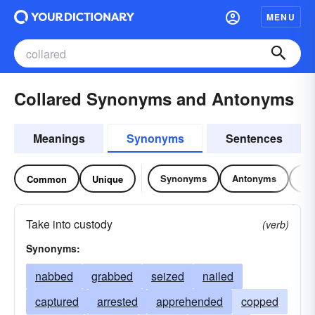
MENU
Collared Synonyms and Antonyms
Meanings
Synonyms
Sentences
Synonyms
Antonyms
Re
Common
Unique
Take into custody
(verb)
Synonyms:
nabbed
grabbed
seized
nailed
captured
arrested
apprehended
copped