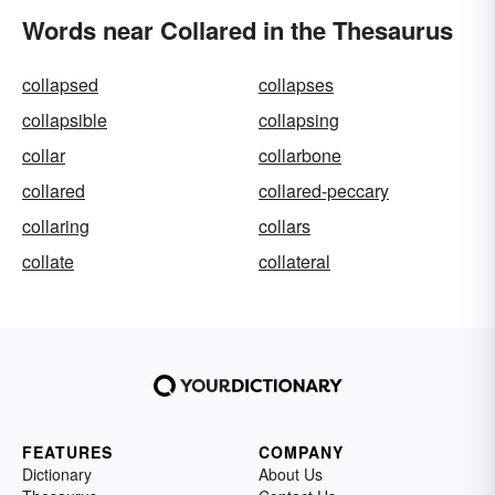
Words near Collared in the Thesaurus
collapsed
collapses
collapsible
collapsing
collar
collarbone
collared
collared-peccary
collaring
collars
collate
collateral
FEATURES
COMPANY
Dictionary
About Us