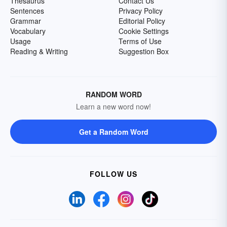
Thesaurus
Contact Us
Sentences
Privacy Policy
Grammar
Editorial Policy
Vocabulary
Cookie Settings
Usage
Terms of Use
Reading & Writing
Suggestion Box
RANDOM WORD
Learn a new word now!
Get a Random Word
FOLLOW US