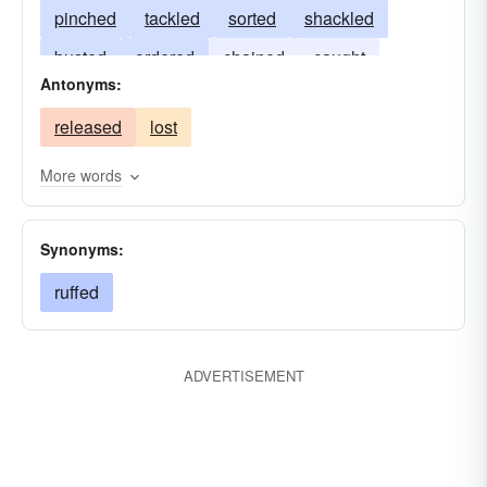
pinched
tackled
sorted
shackled
busted
ordered
chained
caught
Antonyms:
banded
assembled
released
lost
More words
Synonyms:
ruffed
ADVERTISEMENT