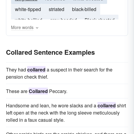
white-tipped
striated
black-billed
white-bellied
grey-headed
Black-chested
More words
long-billed
hoopoe
Ground-Dove
Collared Sentence Examples
They had
collared
a sus­pect in their search for the
pension check thief.
These are
Collared
Peccary.
Handsome and lean, he wore slacks and a
collared
shirt
left open at the neck with the long sleeve meticulously
rolled in a faux casual style.