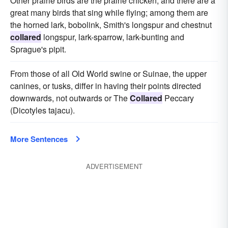
Other prairie birds are the prairie chicken, and there are a
great many birds that sing while flying; among them are
the horned lark, bobolink, Smith's longspur and chestnut
collared
longspur, lark-sparrow, lark-bunting and
Sprague's pipit.
From those of all Old World swine or Suinae, the upper
canines, or tusks, differ in having their points directed
downwards, not outwards or The
Collared
Peccary
(Dicotyles tajacu).
More Sentences
ADVERTISEMENT