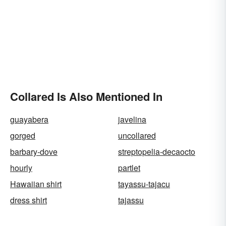
Collared Is Also Mentioned In
guayabera
javelina
gorged
uncollared
barbary-dove
streptopelia-decaocto
hourly
partlet
Hawaiian shirt
tayassu-tajacu
dress shirt
tajassu