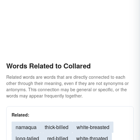
Words Related to Collared
Related words are words that are directly connected to each
other through their meaning, even if they are not synonyms or
antonyms. This connection may be general or specific, or the
words may appear frequently together.
Related:
namaqua
thick-billed
white-breasted
long-tailed
red-billed
white-throated