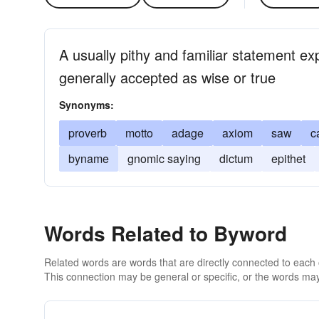
A usually pithy and familiar statement ex
generally accepted as wise or true
Synonyms:
proverb
motto
adage
axiom
saw
c
byname
gnomic saying
dictum
epithet
Words Related to Byword
Related words are words that are directly connected to each
This connection may be general or specific, or the words may