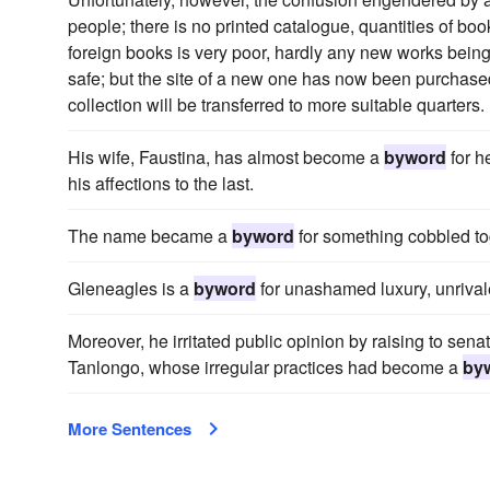
people; there is no printed catalogue, quantities of bo
foreign books is very poor, hardly any new works being 
safe; but the site of a new one has now been purchase
collection will be transferred to more suitable quarters.
His wife, Faustina, has almost become a
byword
for h
his affections to the last.
The name became a
byword
for something cobbled tog
Gleneagles is a
byword
for unashamed luxury, unrivaled
Moreover, he irritated public opinion by raising to sen
Tanlongo, whose irregular practices had become a
by
More Sentences