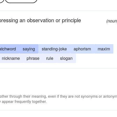
pressing an observation or principle
(noun
atchword
saying
standing-joke
aphorism
maxim
nickname
phrase
rule
slogan
 other through their meaning, even if they are not synonyms or antony
 appear frequently together.