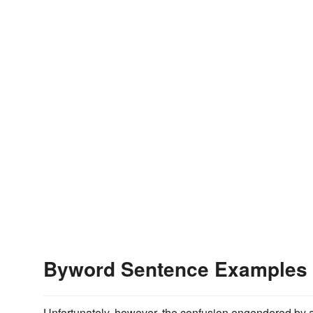
Byword Sentence Examples
Unfortunately, however, the confusion engendered by 