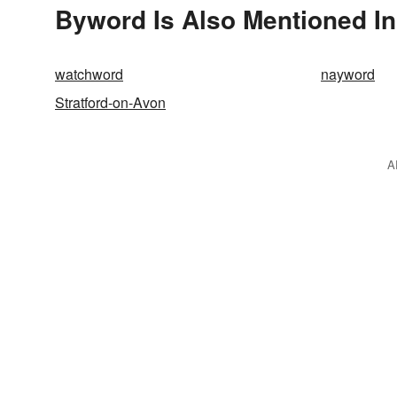
Byword Is Also Mentioned In
watchword
nayword
Stratford-on-Avon
A