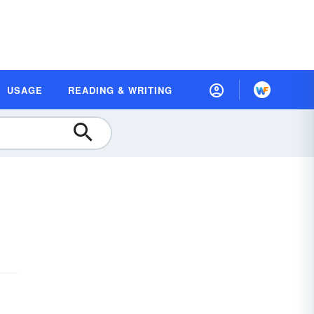
USAGE
READING & WRITING