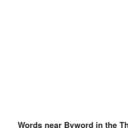
Words near Byword in the T