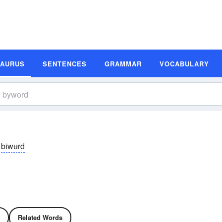
SAURUS
SENTENCES
GRAMMAR
VOCABULARY
bīwʉrd
Related Words