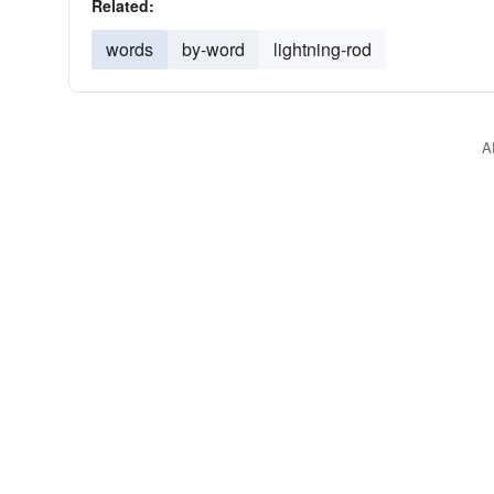
Related:
words
by-word
lightning-rod
A