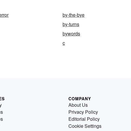
error
by-the-bye
by-turns
bywords
c
ES
COMPANY
y
About Us
us
Privacy Policy
es
Editorial Policy
Cookie Settings