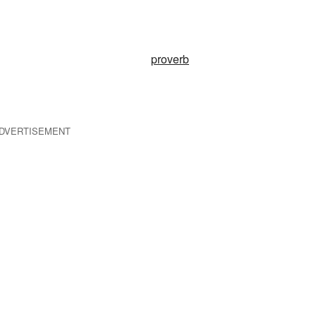
proverb
DVERTISEMENT