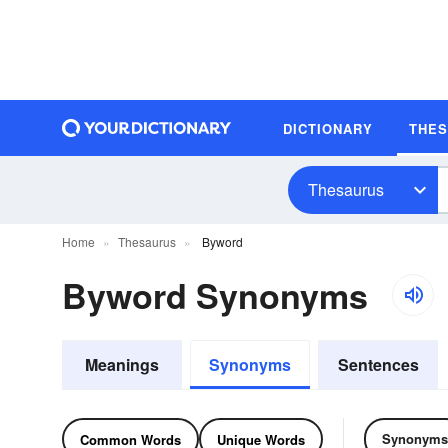
DICTIONARY
THE
Thesaurus
Home
Thesaurus
Byword
Byword Synonyms
Meanings
Synonyms
Sentences
Synonyms
Common Words
Unique Words