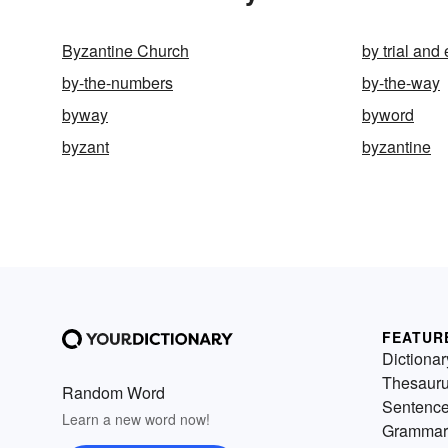
Byzantine Church
by trial and 
by-the-numbers
by-the-way
byway
byword
byzant
byzantine
FEATUR
Dictionar
Thesaur
Random Word
Sentenc
Learn a new word now!
Grammar