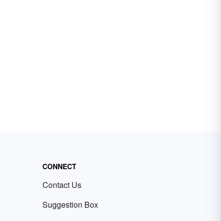
CONNECT
Contact Us
Suggestion Box