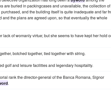
oks are buried in packingcases and unavailable, the collection of
purchased, and the building itself is quite inadequate and far f
d and the plans are agreed upon, so that eventually the whole
er lack of womanly virtue; but she seems to have kept her hold o
ether, botched together, tied together with string.
 golf and leisure facilities and legendary hospitality.
atorial rank the director-general of the Banca Romana, Signor
word
.