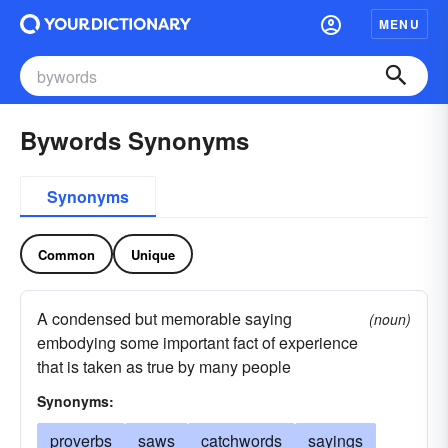
MENU
Bywords Synonyms
Synonyms
Common
Unique
A condensed but memorable saying
(noun)
embodying some important fact of experience
that is taken as true by many people
Synonyms:
proverbs
saws
catchwords
sayings