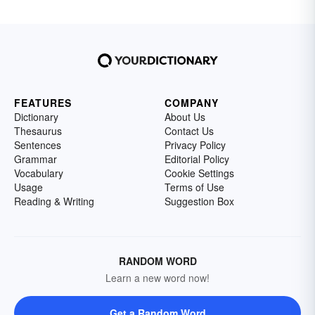
FEATURES
COMPANY
Dictionary
About Us
Thesaurus
Contact Us
Sentences
Privacy Policy
Grammar
Editorial Policy
Vocabulary
Cookie Settings
Usage
Terms of Use
Reading & Writing
Suggestion Box
RANDOM WORD
Learn a new word now!
Get a Random Word