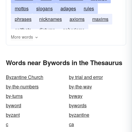
mottos
slogans
adages
rules
phrases
nicknames
axioms
maxims
epithets
dictums
aphorisms
More words
Words near Bywords in the Thesaurus
Byzantine Church
by trial and error
by-the-numbers
by-the-way
by-turns
byway
byword
bywords
byzant
byzantine
c
ca