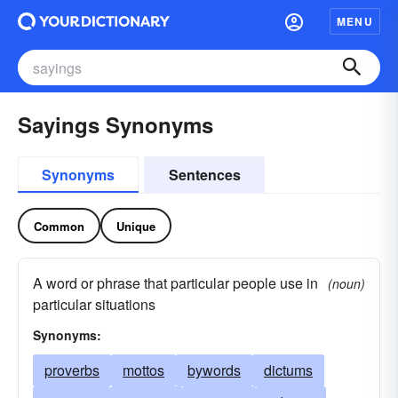
MENU
Sayings Synonyms
Synonyms
Sentences
Common
Unique
A word or phrase that particular people use in
(noun)
particular situations
Synonyms:
proverbs
mottos
bywords
dictums