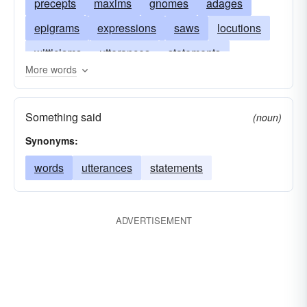
precepts
maxims
gnomes
adages
epigrams
expressions
saws
locutions
witticisms
utterances
statements
More words
slogans
rehearsals
aphorisms
recitals
pronunciations
phrases
obiter dicta
Something said
(noun)
mots
mentions
declarations
citations
Synonyms:
bons mots
axioms
assertions
words
utterances
statements
affirmations
ADVERTISEMENT