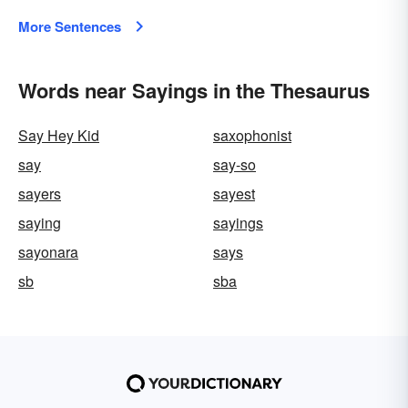
More Sentences
Words near Sayings in the Thesaurus
Say Hey Kid
saxophonist
say
say-so
sayers
sayest
saying
sayings
sayonara
says
sb
sba