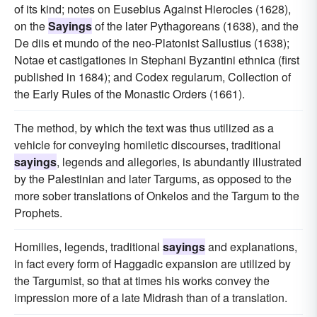
of its kind; notes on Eusebius Against Hierocles (1628),
on the
Sayings
of the later Pythagoreans (1638), and the
De diis et mundo of the neo-Platonist Sallustius (1638);
Notae et castigationes in Stephani Byzantini ethnica (first
published in 1684); and Codex regularum, Collection of
the Early Rules of the Monastic Orders (1661).
The method, by which the text was thus utilized as a
vehicle for conveying homiletic discourses, traditional
sayings
, legends and allegories, is abundantly illustrated
by the Palestinian and later Targums, as opposed to the
more sober translations of Onkelos and the Targum to the
Prophets.
Homilies, legends, traditional
sayings
and explanations,
in fact every form of Haggadic expansion are utilized by
the Targumist, so that at times his works convey the
impression more of a late Midrash than of a translation.