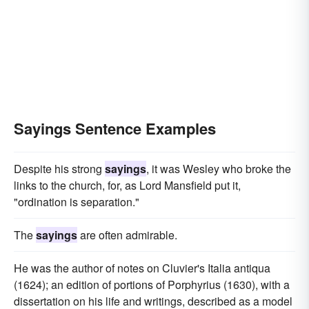
Sayings Sentence Examples
Despite his strong
sayings
, it was Wesley who broke the
links to the church, for, as Lord Mansfield put it,
"ordination is separation."
The
sayings
are often admirable.
He was the author of notes on Cluvier's Italia antiqua
(1624); an edition of portions of Porphyrius (1630), with a
dissertation on his life and writings, described as a model