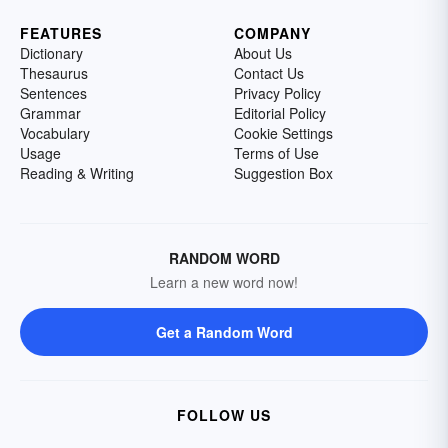
FEATURES
COMPANY
Dictionary
About Us
Thesaurus
Contact Us
Sentences
Privacy Policy
Grammar
Editorial Policy
Vocabulary
Cookie Settings
Usage
Terms of Use
Reading & Writing
Suggestion Box
RANDOM WORD
Learn a new word now!
Get a Random Word
FOLLOW US