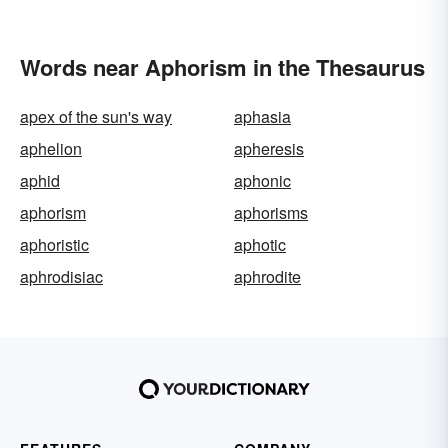
Words near Aphorism in the Thesaurus
apex of the sun's way
aphasia
aphelion
apheresis
aphid
aphonic
aphorism
aphorisms
aphoristic
aphotic
aphrodisiac
aphrodite