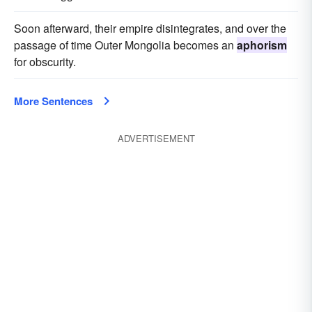
Soon afterward, their empire disintegrates, and over the
passage of time Outer Mongolia becomes an
aphorism
for obscurity.
More Sentences
ADVERTISEMENT