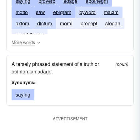
saying
proverb
adage
apothegm
motto
saw
epigram
byword
maxim
axiom
dictum
moral
precept
slogan
apophthegm
More words
A tersely phrased statement of a truth or
(noun)
opinion; an adage.
Synonyms:
saying
ADVERTISEMENT