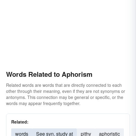
Words Related to Aphorism
Related words are words that are directly connected to each
other through their meaning, even if they are not synonyms or
antonyms. This connection may be general or specific, or the
words may appear frequently together.
Related:
words
See syn. study at
pithy
aphoristic