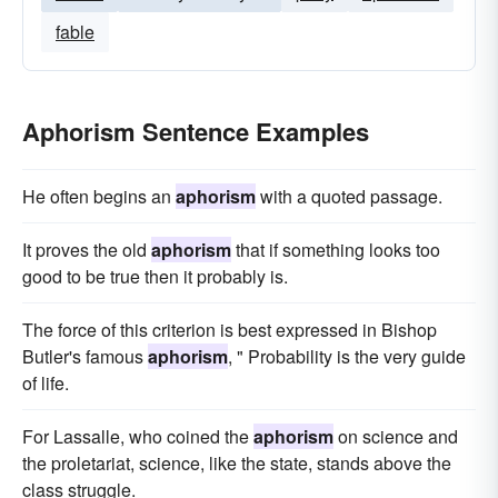
fable
Aphorism Sentence Examples
He often begins an
aphorism
with a quoted passage.
It proves the old
aphorism
that if something looks too
good to be true then it probably is.
The force of this criterion is best expressed in Bishop
Butler's famous
aphorism
, " Probability is the very guide
of life.
For Lassalle, who coined the
aphorism
on science and
the proletariat, science, like the state, stands above the
class struggle.