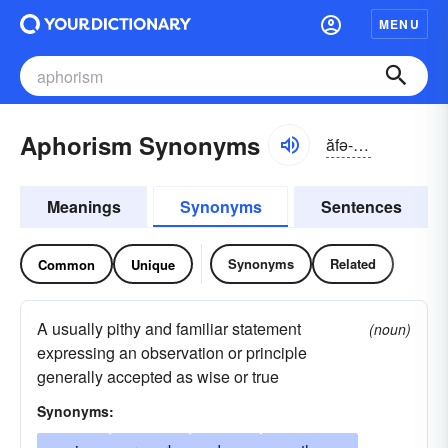
MENU
Aphorism Synonyms
ăfə-rĭzəm
Meanings
Synonyms
Sentences
Synonyms
Related
Common
Unique
A usually pithy and familiar statement
(noun)
expressing an observation or principle
generally accepted as wise or true
Synonyms: