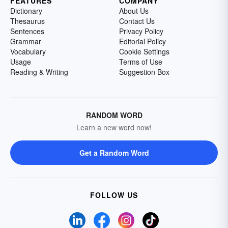
FEATURES
COMPANY
Dictionary
About Us
Thesaurus
Contact Us
Sentences
Privacy Policy
Grammar
Editorial Policy
Vocabulary
Cookie Settings
Usage
Terms of Use
Reading & Writing
Suggestion Box
RANDOM WORD
Learn a new word now!
Get a Random Word
FOLLOW US