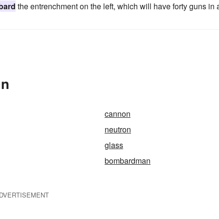
bard
the entrenchment on the left, which will have forty guns in a
In
cannon
neutron
glass
bombardman
DVERTISEMENT