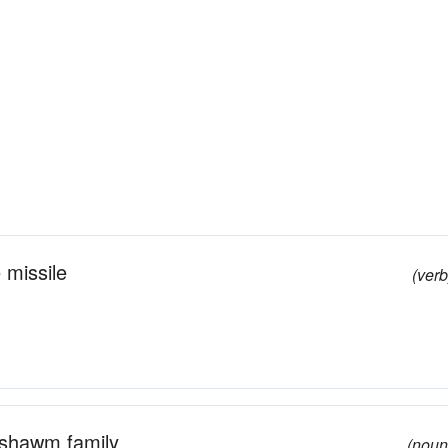
 missile
(verb
 shawm family
(noun