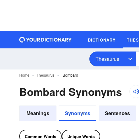
DICTIONARY
THE
Thesaurus
Home
Thesaurus
Bombard
Bombard Synonyms
Meanings
Synonyms
Sentences
Common Words
Unique Words