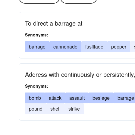
To direct a barrage at
Synonyms:
barrage
cannonade
fusillade
pepper
Address with continuously or persistently,
Synonyms:
bomb
attack
assault
besiege
barrage
pound
shell
strike