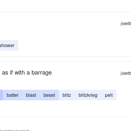
(verb
shower
 as if with a barrage
(verb
batter
blast
beset
blitz
blitzkrieg
pelt