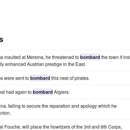
s
 insulted at Mersina, he threatened to
bombard
the town if ins
tly enhanced Austrian prestige in the East.
ps were sent to
bombard
this nest of pirates.
Neal had again to
bombard
Algiers.
na, failing to secure the reparation and apology which he
nton.
l Fouche, will place the howitzers of the 3rd and 8th Corps,