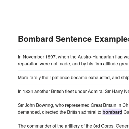
Bombard Sentence Example
In November 1897, when the Austro-Hungarian flag was
reparation were not made, and by his firm attitude grea
More rarely their patience became exhausted, and shi
In 1824 another British fleet under Admiral Sir Harry 
Sir John Bowring, who represented Great Britain in Chi
demanded, directed the British admiral to
bombard
Ca
The commander of the artillery of the 3rd Corps, Genera