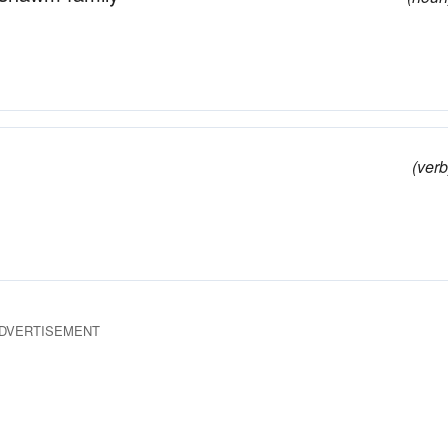
(verb
DVERTISEMENT