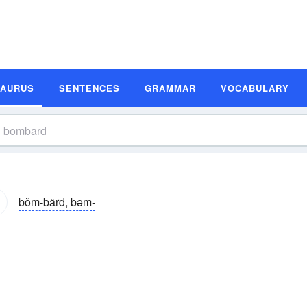
SAURUS
SENTENCES
GRAMMAR
VOCABULARY
bŏm-bärd, bəm-