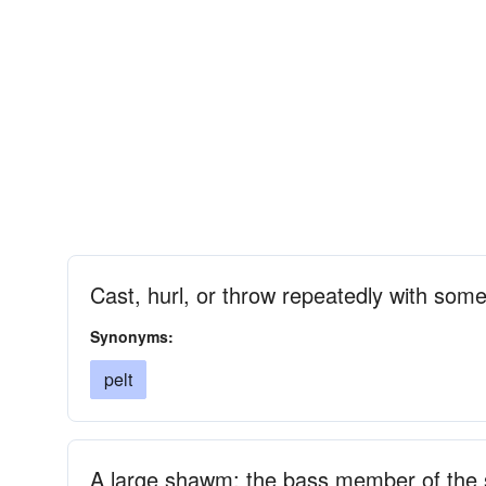
Cast, hurl, or throw repeatedly with some
Synonyms:
pelt
A large shawm; the bass member of the