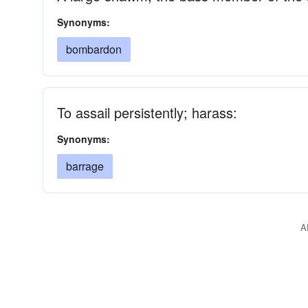
Synonyms:
bombardon
To assail persistently; harass:
Synonyms:
barrage
A