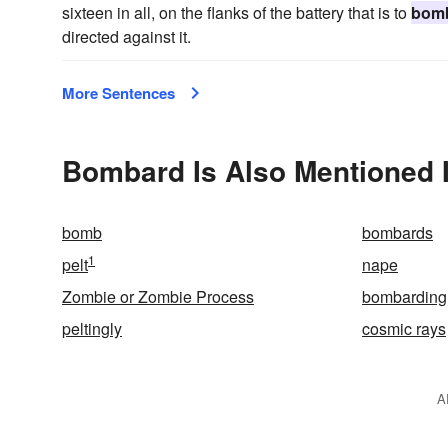
sixteen in all, on the flanks of the battery that is to
bom
directed against it.
More Sentences
Bombard Is Also Mentioned 
bomb
bombards
1
pelt
nape
Zombie or Zombie Process
bombarding
peltingly
cosmic rays
A