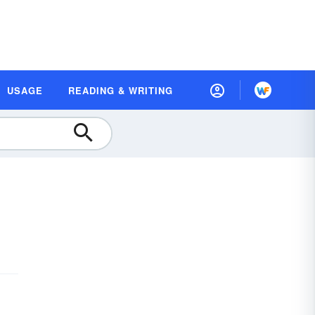
USAGE
READING & WRITING