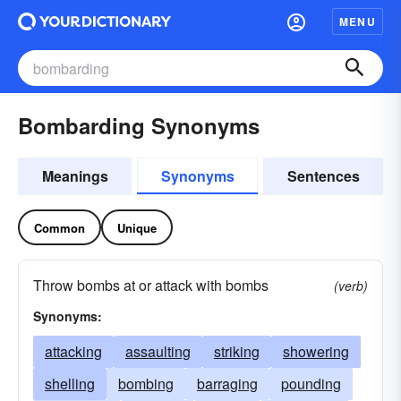
MENU
Bombarding Synonyms
Meanings
Synonyms
Sentences
Common
Unique
Throw bombs at or attack with bombs
(verb)
Synonyms:
attacking
assaulting
striking
showering
shelling
bombing
barraging
pounding