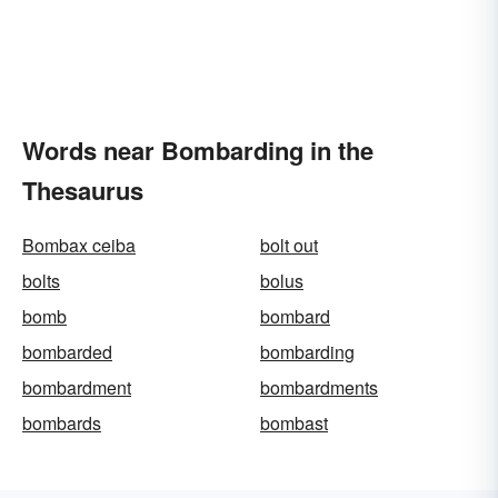
Words near Bombarding in the
Thesaurus
Bombax ceiba
bolt out
bolts
bolus
bomb
bombard
bombarded
bombarding
bombardment
bombardments
bombards
bombast