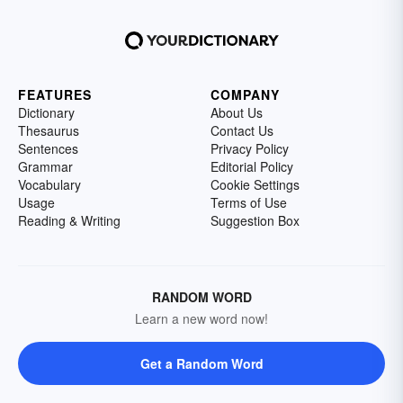
FEATURES
COMPANY
Dictionary
About Us
Thesaurus
Contact Us
Sentences
Privacy Policy
Grammar
Editorial Policy
Vocabulary
Cookie Settings
Usage
Terms of Use
Reading & Writing
Suggestion Box
RANDOM WORD
Learn a new word now!
Get a Random Word