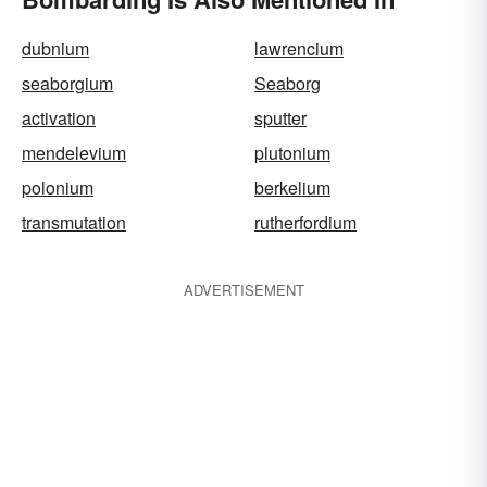
dubnium
lawrencium
seaborgium
Seaborg
activation
sputter
mendelevium
plutonium
polonium
berkelium
transmutation
rutherfordium
ADVERTISEMENT