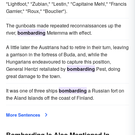
"Lightfoot," "Zubian," "Lestin," "Capitaine Mehl," "Francis
Gamier," "Roux," "Bouclier").
The gunboats made repeated reconnaissances up the
river,
bombarding
Metemma with effect.
A little later the Austrians had to retire in their turn, leaving
a garrison in the fortress of Buda, and, while the
Hungarians endeavoured to capture this position,
General Hentzi retaliated by
bombarding
Pest, doing
great damage to the town.
It was one of three ships
bombarding
a Russian fort on
the Aland Islands off the coast of Finland.
More Sentences
Bombarding Is Also Mentioned In