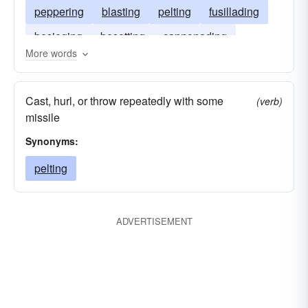
peppering
blasting
pelting
fusillading
besieging
besetting
cannonading
More words
battering
Cast, hurl, or throw repeatedly with some
(verb)
missile
Synonyms:
pelting
ADVERTISEMENT