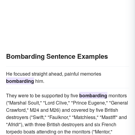
Bombarding Sentence Examples
He focused straight ahead, painful memories
bombarding
him.
They were to be supported by five
bombarding
monitors
("Marshal Soult," "Lord Clive," "Prince Eugene," "General
Crawford," M24 and M26) and covered by five British
destroyers ("Swift," "Faulknor," "Matchless," "Mastiff" and
"Afridi"), with three British destroyers and six French
torpedo boats attending on the monitors ("Mentor,"