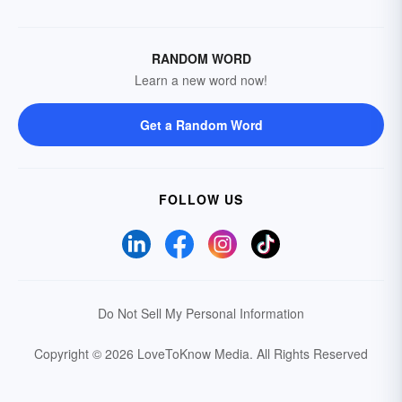
RANDOM WORD
Learn a new word now!
Get a Random Word
FOLLOW US
Do Not Sell My Personal Information
Copyright © 2026 LoveToKnow Media.
All Rights Reserved