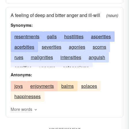
A feeling of deep and bitter anger and ill-will
(noun)
Synonyms:
resentments
galls
hostilities
asperities
acerbities
severities
agonies
scorns
rues
malignities
intensities
anguish
enmities
venoms
antagonisms
Antonyms:
animosities
pains
joys
enjoyments
balms
solaces
happinesses
More words