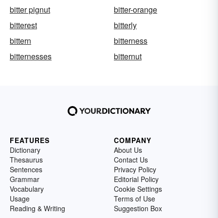
bitter pignut
bitter-orange
bitterest
bitterly
bittern
bitterness
bitternesses
bitternut
FEATURES
COMPANY
Dictionary
About Us
Thesaurus
Contact Us
Sentences
Privacy Policy
Grammar
Editorial Policy
Vocabulary
Cookie Settings
Usage
Terms of Use
Reading & Writing
Suggestion Box