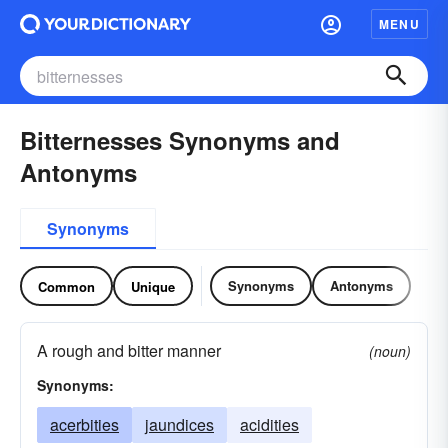
MENU
Bitternesses Synonyms and
Antonyms
Synonyms
Synonyms
Antonyms
Common
Unique
A rough and bitter manner
(noun)
Synonyms:
acerbities
jaundices
acidities