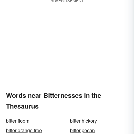
ADVERTISEMENT
Words near Bitternesses in the
Thesaurus
bitter floom
bitter hickory
bitter orange tree
bitter pecan