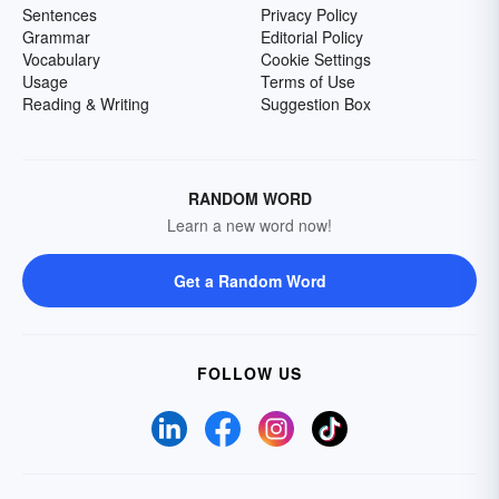
Sentences
Privacy Policy
Grammar
Editorial Policy
Vocabulary
Cookie Settings
Usage
Terms of Use
Reading & Writing
Suggestion Box
RANDOM WORD
Learn a new word now!
Get a Random Word
FOLLOW US