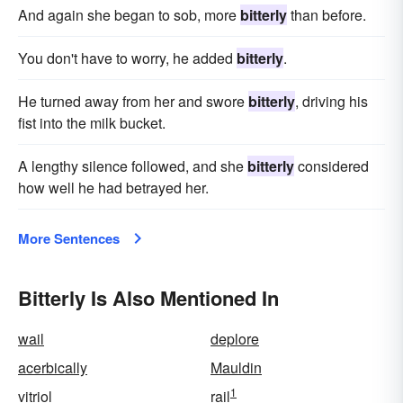
And again she began to sob, more
bitterly
than before.
You don't have to worry, he added
bitterly
.
He turned away from her and swore
bitterly
, driving his
fist into the milk bucket.
A lengthy silence followed, and she
bitterly
considered
how well he had betrayed her.
More Sentences
Bitterly Is Also Mentioned In
wail
deplore
acerbically
Mauldin
1
vitriol
rail