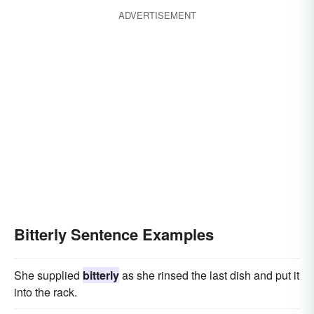
ADVERTISEMENT
Bitterly Sentence Examples
She supplied
bitterly
as she rinsed the last dish and put it
into the rack.