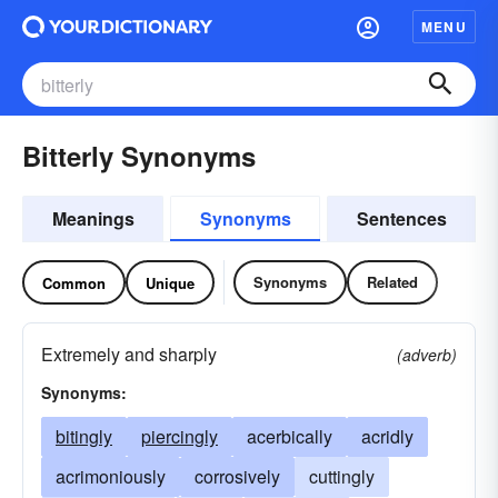
MENU
Bitterly Synonyms
Meanings
Synonyms
Sentences
Synonyms
Related
Common
Unique
Extremely and sharply
(adverb)
Synonyms:
bitingly
piercingly
acerbically
acridly
acrimoniously
corrosively
cuttingly