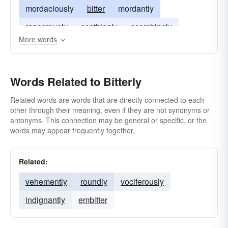
mordaciously
bitter
mordantly
rancorously
scathingly
scorchingly
More words
stabbingly
trenchantly
witheringly
Words Related to Bitterly
Related words are words that are directly connected to each
other through their meaning, even if they are not synonyms or
antonyms. This connection may be general or specific, or the
words may appear frequently together.
Related:
vehemently
roundly
vociferously
indignantly
embitter