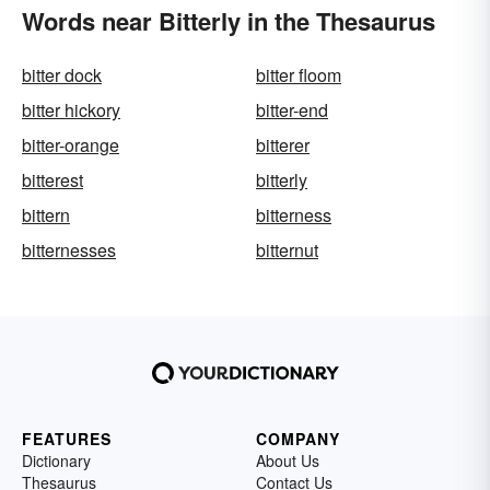
Words near Bitterly in the Thesaurus
bitter dock
bitter floom
bitter hickory
bitter-end
bitter-orange
bitterer
bitterest
bitterly
bittern
bitterness
bitternesses
bitternut
FEATURES
COMPANY
Dictionary
About Us
Thesaurus
Contact Us