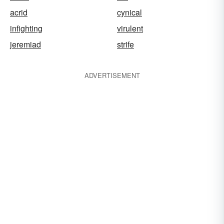
acrid
cynical
infighting
virulent
jeremiad
strife
ADVERTISEMENT