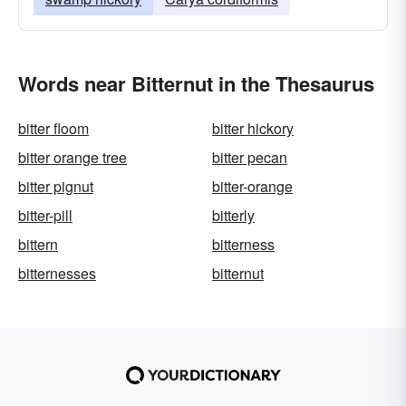
Words near Bitternut in the Thesaurus
bitter floom
bitter hickory
bitter orange tree
bitter pecan
bitter pignut
bitter-orange
bitter-pill
bitterly
bittern
bitterness
bitternesses
bitternut