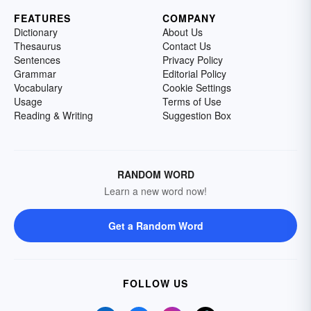
FEATURES
COMPANY
Dictionary
About Us
Thesaurus
Contact Us
Sentences
Privacy Policy
Grammar
Editorial Policy
Vocabulary
Cookie Settings
Usage
Terms of Use
Reading & Writing
Suggestion Box
RANDOM WORD
Learn a new word now!
Get a Random Word
FOLLOW US