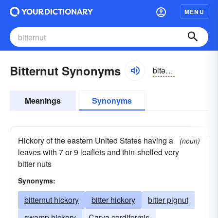
MENU
Bitternut Synonyms
bitərnut
Meanings
Synonyms
Hickory of the eastern United States having a
(noun)
leaves with 7 or 9 leaflets and thin-shelled very
bitter nuts
Synonyms:
bitternut hickory
bitter hickory
bitter pignut
swamp hickory
Carya cordiformis