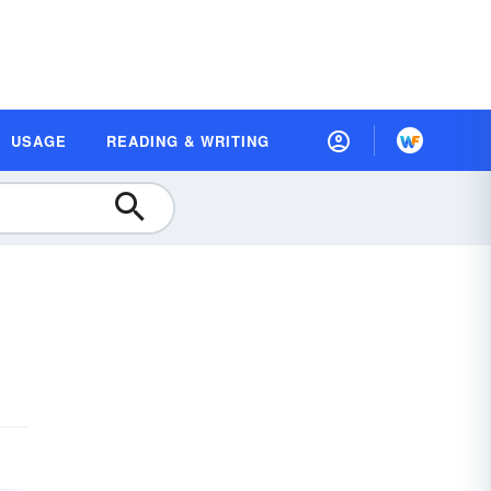
USAGE
READING & WRITING