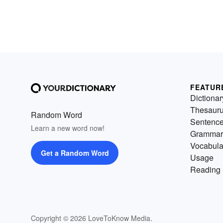
FEATUR
Dictionar
Thesaur
Random Word
Sentenc
Learn a new word now!
Grammar
Vocabula
Get a Random Word
Usage
Reading 
Copyright © 2026 LoveToKnow Media.