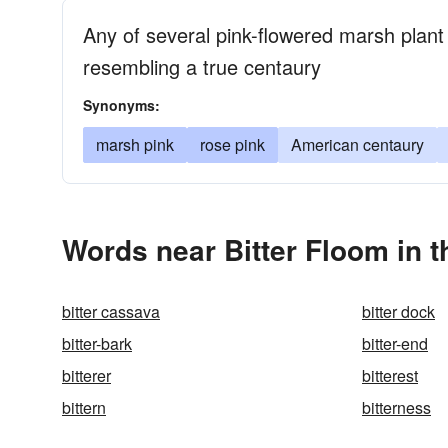
Any of several pink-flowered marsh plant
resembling a true centaury
Synonyms:
marsh pink
rose pink
American centaury
Words near Bitter Floom in 
bitter cassava
bitter dock
bitter-bark
bitter-end
bitterer
bitterest
bittern
bitterness