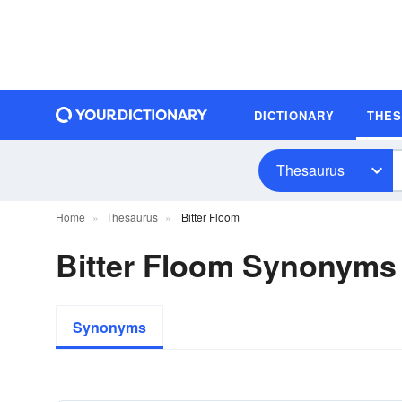
DICTIONARY
THE
Thesaurus
Home
Thesaurus
Bitter Floom
Bitter Floom Synonyms
Synonyms