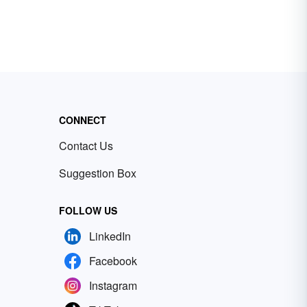
CONNECT
Contact Us
Suggestion Box
FOLLOW US
LinkedIn
Facebook
Instagram