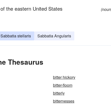
 of the eastern United States
(noun
Sabbatia stellaris
Sabbatia Angularis
the Thesaurus
bitter hickory
bitter-floom
bitterly
bitternesses