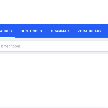
SAURUS
SENTENCES
GRAMMAR
VOCABULARY