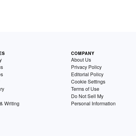
ES
COMPANY
y
About Us
us
Privacy Policy
es
Editorial Policy
Cookie Settings
ry
Terms of Use
Do Not Sell My
& Writing
Personal Information