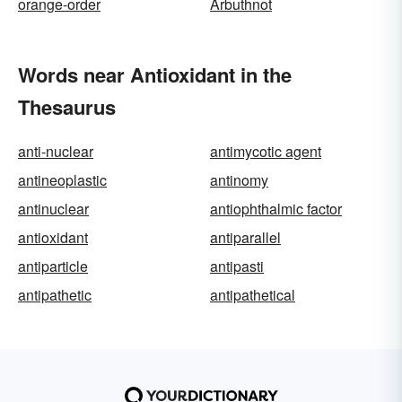
orange-order
Arbuthnot
Words near Antioxidant in the
Thesaurus
anti-nuclear
antimycotic agent
antineoplastic
antinomy
antinuclear
antiophthalmic factor
antioxidant
antiparallel
antiparticle
antipasti
antipathetic
antipathetical