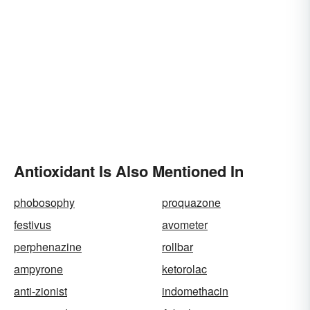
Antioxidant Is Also Mentioned In
phobosophy
proquazone
festivus
avometer
perphenazine
rollbar
ampyrone
ketorolac
anti-zionist
indomethacin