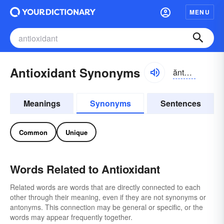
MENU
Antioxidant Synonyms
ăntē-ŏksĭ-dənt, ăntī-
Meanings
Synonyms
Sentences
Common
Unique
Words Related to Antioxidant
Related words are words that are directly connected to each
other through their meaning, even if they are not synonyms or
antonyms. This connection may be general or specific, or the
words may appear frequently together.