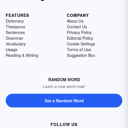
FEATURES
COMPANY
Dictionary
About Us
Thesaurus
Contact Us
Sentences
Privacy Policy
Grammar
Editorial Policy
Vocabulary
Cookie Settings
Usage
Terms of Use
Reading & Writing
Suggestion Box
RANDOM WORD
Learn a new word now!
Get a Random Word
FOLLOW US