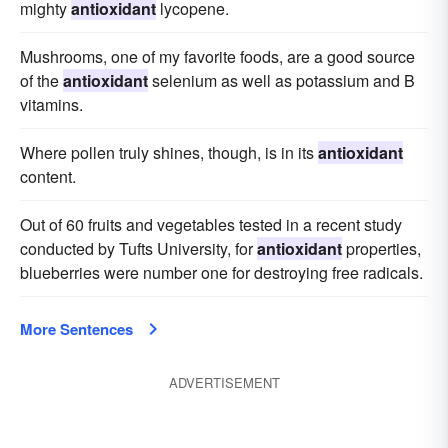
mighty
antioxidant
lycopene.
Mushrooms, one of my favorite foods, are a good source
of the
antioxidant
selenium as well as potassium and B
vitamins.
Where pollen truly shines, though, is in its
antioxidant
content.
Out of 60 fruits and vegetables tested in a recent study
conducted by Tufts University, for
antioxidant
properties,
blueberries were number one for destroying free radicals.
More Sentences
ADVERTISEMENT