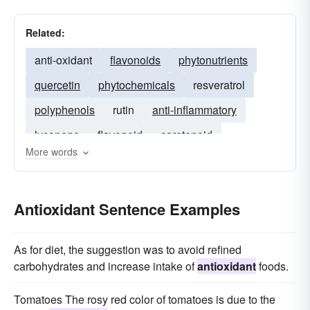
Related:
anti-oxidant
flavonoids
phytonutrients
quercetin
phytochemicals
resveratrol
polyphenols
rutin
anti-inflammatory
lycopene
flavonoid
carotenoid
More words
carnosine
beta-carotene
flavenoids
Antioxidant Sentence Examples
As for diet, the suggestion was to avoid refined
carbohydrates and increase intake of
antioxidant
foods.
Tomatoes The rosy red color of tomatoes is due to the