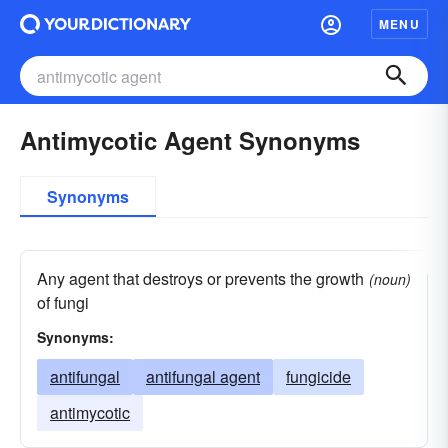
MENU
Antimycotic Agent Synonyms
Synonyms
Any agent that destroys or prevents the growth
(noun)
of fungi
Synonyms:
antifungal
antifungal agent
fungicide
antimycotic