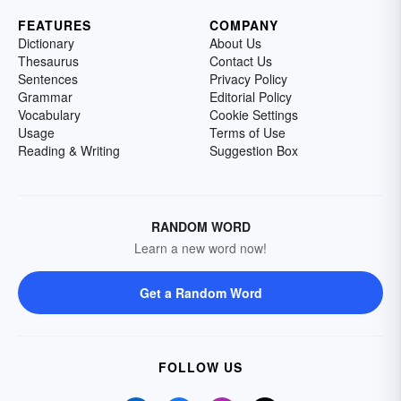
FEATURES
COMPANY
Dictionary
About Us
Thesaurus
Contact Us
Sentences
Privacy Policy
Grammar
Editorial Policy
Vocabulary
Cookie Settings
Usage
Terms of Use
Reading & Writing
Suggestion Box
RANDOM WORD
Learn a new word now!
Get a Random Word
FOLLOW US