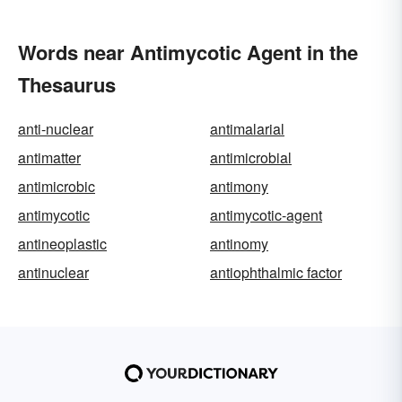
Words near Antimycotic Agent in the
Thesaurus
anti-nuclear
antimalarial
antimatter
antimicrobial
antimicrobic
antimony
antimycotic
antimycotic-agent
antineoplastic
antinomy
antinuclear
antiophthalmic factor