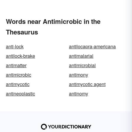
Words near Antimicrobic in the
Thesaurus
anti-lock
antilocapra-americana
antilock-brake
antimalarial
antimatter
antimicrobial
antimicrobic
antimony
antimycotic
antimycotic agent
antineoplastic
antinomy