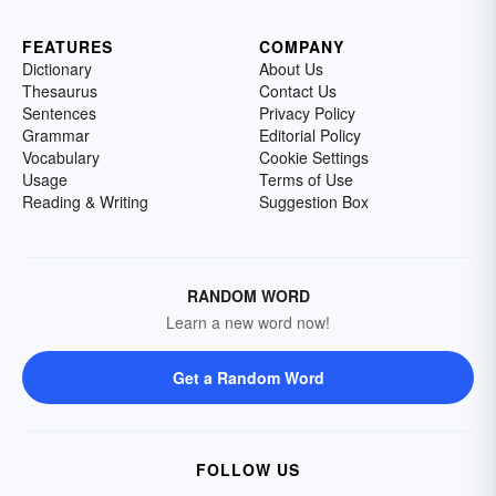
FEATURES
COMPANY
Dictionary
About Us
Thesaurus
Contact Us
Sentences
Privacy Policy
Grammar
Editorial Policy
Vocabulary
Cookie Settings
Usage
Terms of Use
Reading & Writing
Suggestion Box
RANDOM WORD
Learn a new word now!
Get a Random Word
FOLLOW US