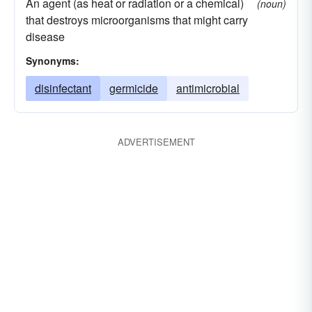
An agent (as heat or radiation or a chemical)
(noun)
that destroys microorganisms that might carry
disease
Synonyms:
disinfectant
germicide
antimicrobial
ADVERTISEMENT