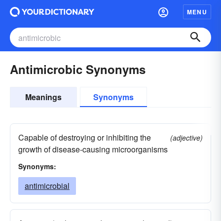
MENU
Antimicrobic Synonyms
Meanings
Synonyms
Capable of destroying or inhibiting the
(adjective)
growth of disease-causing microorganisms
Synonyms:
antimicrobial